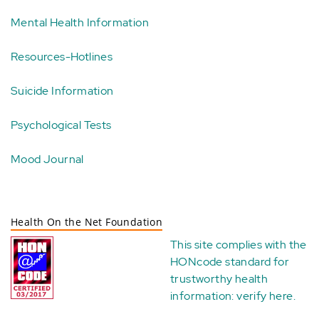
Mental Health Information
Resources-Hotlines
Suicide Information
Psychological Tests
Mood Journal
Health On the Net Foundation
This site complies with the
HONcode standard for
trustworthy health
information:
verify here
.