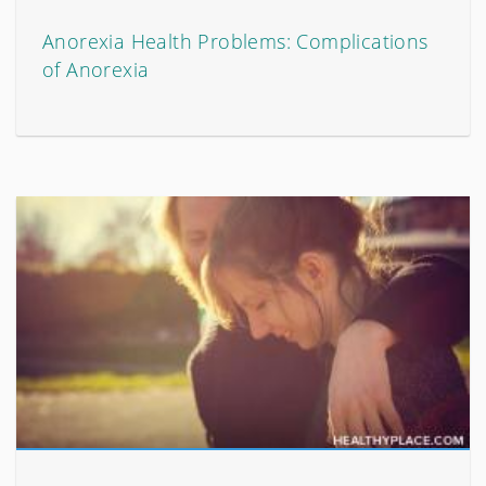
Anorexia Health Problems: Complications
of Anorexia