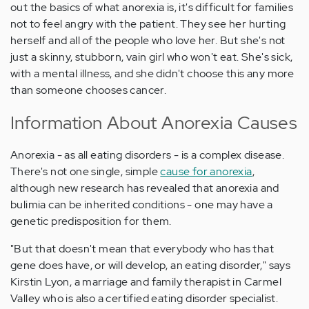
out the basics of what anorexia is, it's difficult for families
not to feel angry with the patient. They see her hurting
herself and all of the people who love her. But she's not
just a skinny, stubborn, vain girl who won't eat. She's sick,
with a mental illness, and she didn't choose this any more
than someone chooses cancer.
Information About Anorexia Causes
Anorexia - as all eating disorders - is a complex disease.
There's not one single, simple
cause for anorexia
,
although new research has revealed that anorexia and
bulimia can be inherited conditions - one may have a
genetic predisposition for them.
"But that doesn't mean that everybody who has that
gene does have, or will develop, an eating disorder," says
Kirstin Lyon, a marriage and family therapist in Carmel
Valley who is also a certified eating disorder specialist.