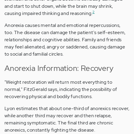
and start to shut down, while the brain may shrink,
2
causing impaired thinking and reasoning.
Anorexia causes mental and emotional repercussions,
too. The disease can damage the patient's self-esteem,
relationships and cognitive abilities. Family and friends
may feel alienated, angry or saddened, causing damage
to social and familial circles.
Anorexia Information: Recovery
"Weight restoration will return most everything to
normal," FitzGerald says, indicating the possibility of
recovering physical and bodily functions.
Lyon estimates that about one-third of anorexics recover,
while another third may recover and then relapse,
remaining symptomatic. The final third are chronic
anorexics, constantly fighting the disease.