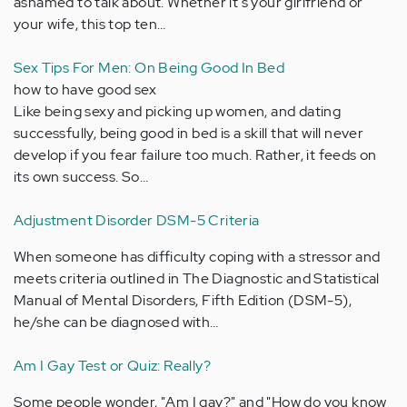
ashamed to talk about. Whether it's your girlfriend or
your wife, this top ten…
Sex Tips For Men: On Being Good In Bed
how to have good sex
Like being sexy and picking up women, and dating
successfully, being good in bed is a skill that will never
develop if you fear failure too much. Rather, it feeds on
its own success. So…
Adjustment Disorder DSM-5 Criteria
When someone has difficulty coping with a stressor and
meets criteria outlined in The Diagnostic and Statistical
Manual of Mental Disorders, Fifth Edition (DSM-5),
he/she can be diagnosed with…
Am I Gay Test or Quiz: Really?
Some people wonder, "Am I gay?" and "How do you know