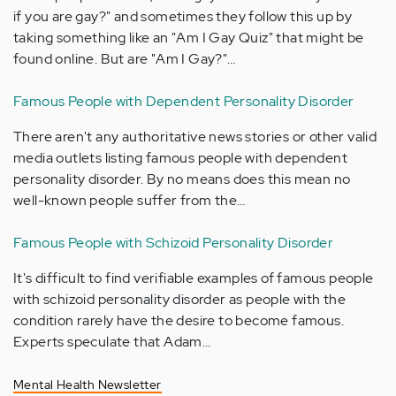
if you are gay?" and sometimes they follow this up by
taking something like an "Am I Gay Quiz" that might be
found online. But are "Am I Gay?"…
Famous People with Dependent Personality Disorder
There aren't any authoritative news stories or other valid
media outlets listing famous people with dependent
personality disorder. By no means does this mean no
well-known people suffer from the…
Famous People with Schizoid Personality Disorder
It's difficult to find verifiable examples of famous people
with schizoid personality disorder as people with the
condition rarely have the desire to become famous.
Experts speculate that Adam…
Mental Health Newsletter