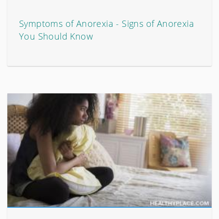
Symptoms of Anorexia - Signs of Anorexia
You Should Know