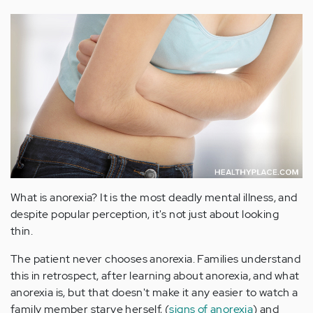
What is anorexia? It is the most deadly mental illness, and
despite popular perception, it's not just about looking
thin.
The patient never chooses anorexia. Families understand
this in retrospect, after learning about anorexia, and what
anorexia is, but that doesn't make it any easier to watch a
family member starve herself, (
signs of anorexia
) and