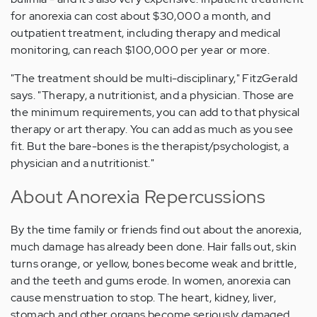
for anorexia can cost about $30,000 a month, and
outpatient treatment, including therapy and medical
monitoring, can reach $100,000 per year or more.
"The treatment should be multi-disciplinary," FitzGerald
says. "Therapy, a nutritionist, and a physician. Those are
the minimum requirements, you can add to that physical
therapy or art therapy. You can add as much as you see
fit. But the bare-bones is the therapist/psychologist, a
physician and a nutritionist."
About Anorexia Repercussions
By the time family or friends find out about the anorexia,
much damage has already been done. Hair falls out, skin
turns orange, or yellow, bones become weak and brittle,
and the teeth and gums erode. In women, anorexia can
cause menstruation to stop. The heart, kidney, liver,
stomach and other organs become seriously damaged