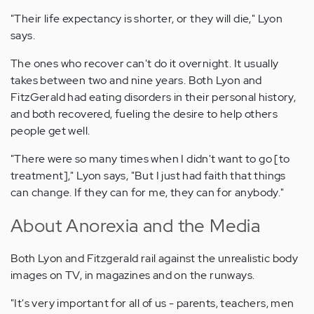
"Their life expectancy is shorter, or they will die," Lyon
says.
The ones who recover can't do it overnight. It usually
takes between two and nine years. Both Lyon and
FitzGerald had eating disorders in their personal history,
and both recovered, fueling the desire to help others
people get well.
"There were so many times when I didn't want to go [to
treatment]," Lyon says, "But I just had faith that things
can change. If they can for me, they can for anybody."
About Anorexia and the Media
Both Lyon and Fitzgerald rail against the unrealistic body
images on TV, in magazines and on the runways.
"It's very important for all of us - parents, teachers, men