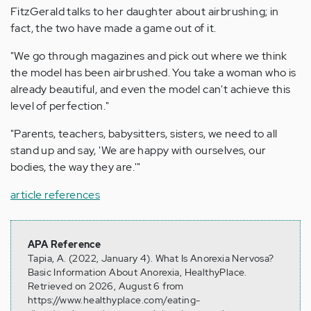
FitzGerald talks to her daughter about airbrushing; in
fact, the two have made a game out of it.
"We go through magazines and pick out where we think
the model has been airbrushed. You take a woman who is
already beautiful, and even the model can't achieve this
level of perfection."
"Parents, teachers, babysitters, sisters, we need to all
stand up and say, 'We are happy with ourselves, our
bodies, the way they are.'"
article references
APA Reference
Tapia, A. (2022, January 4). What Is Anorexia Nervosa?
Basic Information About Anorexia, HealthyPlace.
Retrieved on 2026, August 6 from
https://www.healthyplace.com/eating-