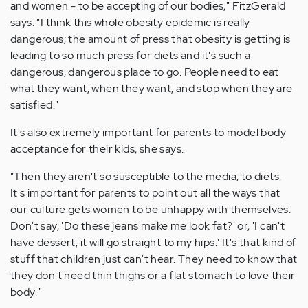
and women - to be accepting of our bodies," FitzGerald
says. "I think this whole obesity epidemic is really
dangerous; the amount of press that obesity is getting is
leading to so much press for diets and it's such a
dangerous, dangerous place to go. People need to eat
what they want, when they want, and stop when they are
satisfied."
It's also extremely important for parents to model body
acceptance for their kids, she says.
"Then they aren't so susceptible to the media, to diets.
It's important for parents to point out all the ways that
our culture gets women to be unhappy with themselves.
Don't say, 'Do these jeans make me look fat?' or, 'I can't
have dessert; it will go straight to my hips.' It's that kind of
stuff that children just can't hear. They need to know that
they don't need thin thighs or a flat stomach to love their
body."