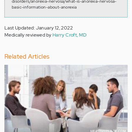
disorders/anorexia-nervosa/what-is-anorexia-nervosa-
basic-information-about-anorexia
Last Updated: January 12, 2022
Medically reviewed by
Harry Croft, MD
Related Articles