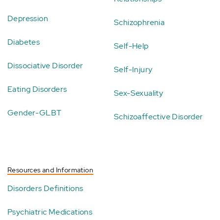
Depression
Schizophrenia
Diabetes
Self-Help
Dissociative Disorder
Self-Injury
Eating Disorders
Sex-Sexuality
Gender-GLBT
Schizoaffective Disorder
Resources and Information
Disorders Definitions
Psychiatric Medications