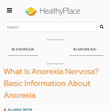
Skip
to
main
content
Search
advertisement
IN ANOREXIA
IN ANOREXIA
+
-
advertisement
What Is Anorexia Nervosa?
Basic Information About
Anorexia
ALLENA TAPIA