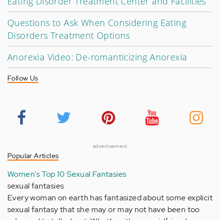
Eating Disorder Treatment Center and Facilities
Questions to Ask When Considering Eating
Disorders Treatment Options
Anorexia Video: De-romanticizing Anorexia
Follow Us
advertisement
Popular Articles
Women's Top 10 Sexual Fantasies
sexual fantasies
Every woman on earth has fantasized about some explicit
sexual fantasy that she may or may not have been too