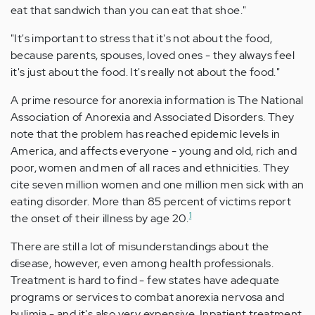
eat that sandwich than you can eat that shoe."
"It's important to stress that it's not about the food,
because parents, spouses, loved ones - they always feel
it's just about the food. It's really not about the food."
A prime resource for anorexia information is The National
Association of Anorexia and Associated Disorders. They
note that the problem has reached epidemic levels in
America, and affects everyone - young and old, rich and
poor, women and men of all races and ethnicities. They
cite seven million women and one million men sick with an
eating disorder. More than 85 percent of victims report
1
the onset of their illness by age 20.
There are still a lot of misunderstandings about the
disease, however, even among health professionals.
Treatment is hard to find - few states have adequate
programs or services to combat anorexia nervosa and
bulimia - and it's also very expensive. Inpatient treatment