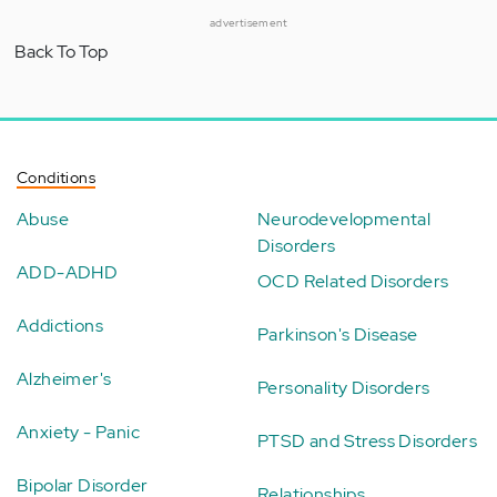
advertisement
Back To Top
Conditions
Abuse
Neurodevelopmental
Disorders
ADD-ADHD
OCD Related Disorders
Addictions
Parkinson's Disease
Alzheimer's
Personality Disorders
Anxiety - Panic
PTSD and Stress Disorders
Bipolar Disorder
Relationships