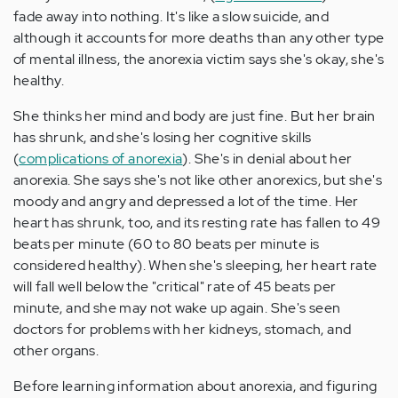
fade away into nothing. It's like a slow suicide, and
although it accounts for more deaths than any other type
of mental illness, the anorexia victim says she's okay, she's
healthy.
She thinks her mind and body are just fine. But her brain
has shrunk, and she's losing her cognitive skills
(
complications of anorexia
). She's in denial about her
anorexia. She says she's not like other anorexics, but she's
moody and angry and depressed a lot of the time. Her
heart has shrunk, too, and its resting rate has fallen to 49
beats per minute (60 to 80 beats per minute is
considered healthy). When she's sleeping, her heart rate
will fall well below the "critical" rate of 45 beats per
minute, and she may not wake up again. She's seen
doctors for problems with her kidneys, stomach, and
other organs.
Before learning information about anorexia, and figuring