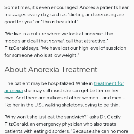
Sometimes, it's even encouraged. Anorexia patients hear
messages every day, such as "dieting and exercising are
good for you" or "thin is beautiful."
"We live in a culture where we look at anorexic-thin
models and call that
normal
, call that attractive,"
FitzGerald says. "We have lost our high level of suspicion
for someone who is at low weight."
About Anorexia Treatment
The patient may be hospitalized. While in
treatment for
anorexia
she may still insist she can get better on her
own. And there are millions of other women - and men -
like her in the U.S., walking skeletons, dying to be thin.
"Why won't she just eat the sandwich?" asks Dr. Cecily
FitzGerald, an emergency physician who also treats
patients with eating disorders, "Because she can no more