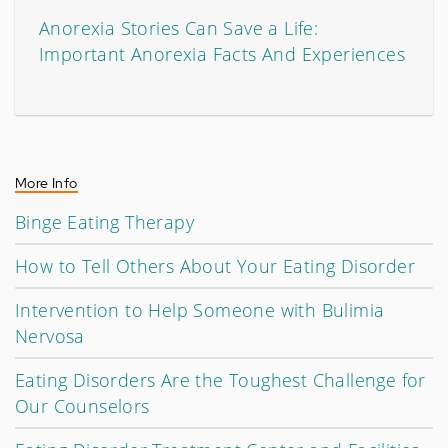
Anorexia Stories Can Save a Life:
Important Anorexia Facts And Experiences
More Info
Binge Eating Therapy
How to Tell Others About Your Eating Disorder
Intervention to Help Someone with Bulimia
Nervosa
Eating Disorders Are the Toughest Challenge for
Our Counselors