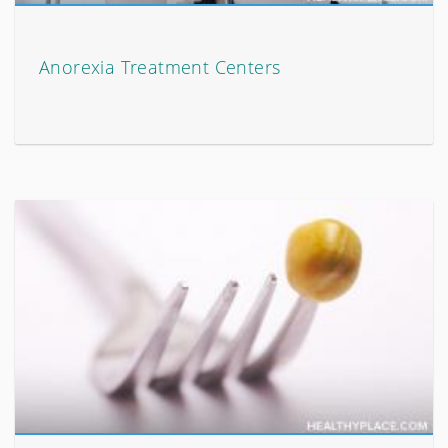
Anorexia Treatment Centers