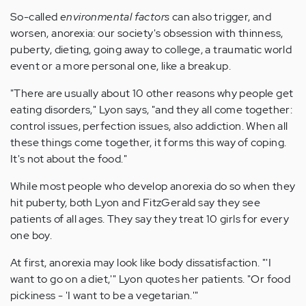
So-called
environmental factors
can also trigger, and
worsen, anorexia: our society's obsession with thinness,
puberty, dieting, going away to college, a traumatic world
event or a more personal one, like a breakup.
"There are usually about 10 other reasons why people get
eating disorders," Lyon says, "and they all come together:
control issues, perfection issues, also addiction. When all
these things come together, it forms this way of coping.
It's not about the food."
While most people who develop anorexia do so when they
hit puberty, both Lyon and FitzGerald say they see
patients of all ages. They say they treat 10 girls for every
one boy.
At first, anorexia may look like body dissatisfaction. "'I
want to go on a diet,'" Lyon quotes her patients. "Or food
pickiness - 'I want to be a vegetarian.'"