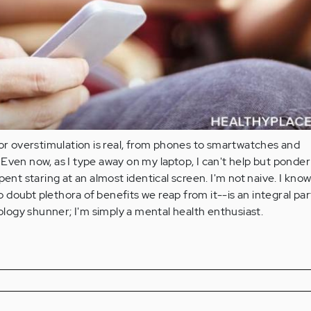
for overstimulation is real, from phones to smartwatches and
Even now, as I type away on my laptop, I can't help but ponder
pent staring at an almost identical screen. I'm not naive. I know
doubt plethora of benefits we reap from it--is an integral par
nology shunner; I'm simply a mental health enthusiast.