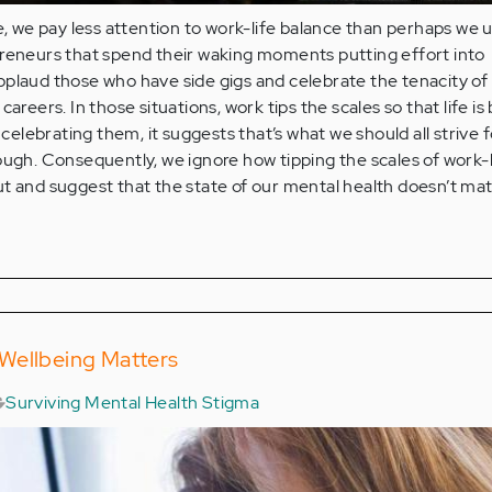
re, we pay less attention to work-life balance than perhaps we u
preneurs that spend their waking moments putting effort into
pplaud those who have side gigs and celebrate the tenacity of
areers. In those situations, work tips the scales so that life is 
 celebrating them, it suggests that’s what we should all strive fo
ough. Consequently, we ignore how tipping the scales of work-l
t and suggest that the state of our mental health doesn’t mat
Wellbeing Matters
Surviving Mental Health Stigma