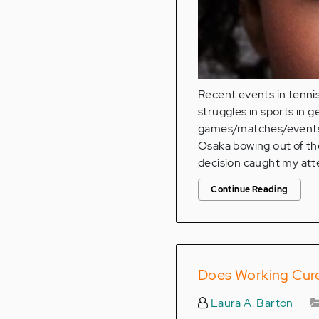
Recent events in tennis
struggles in sports in g
games/matches/events 
Osaka bowing out of th
decision caught my att
Continue Reading
Does Working Cure
Laura A. Barton