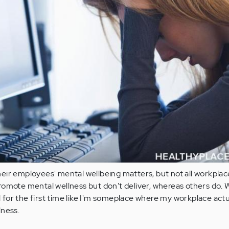
eir employees' mental wellbeing matters, but not all workplac
omote mental wellness but don't deliver, whereas others do. 
el for the first time like I'm someplace where my workplace actu
lness.