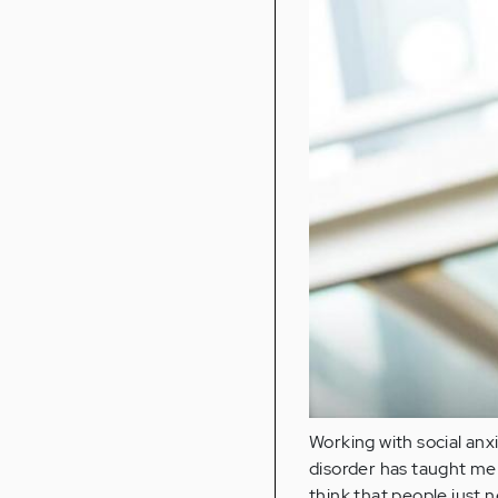
Working with social anxi
disorder has taught me 
think that people just 