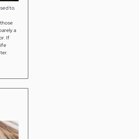
sed to.
 those
barely a
r. If
ife
ter.