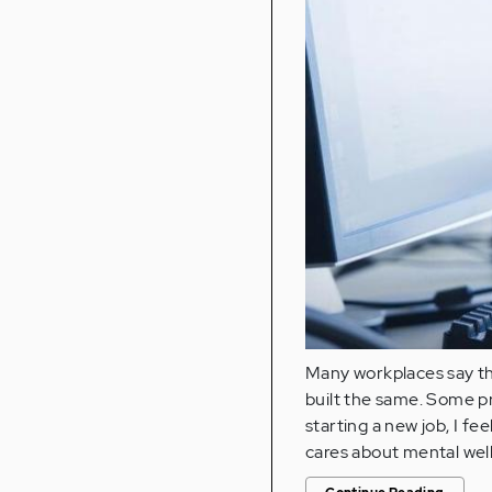
Many workplaces say th
built the same. Some pr
starting a new job, I fe
cares about mental wel