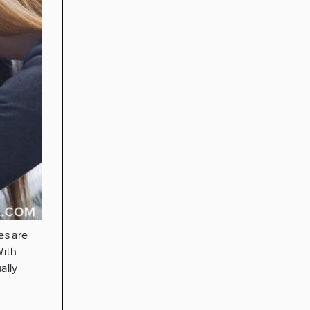
es are
With
ally