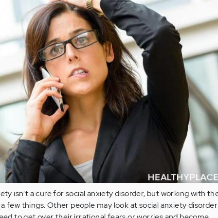
ety isn't a cure for social anxiety disorder, but working with th
a few things. Other people may look at social anxiety disorde
need to get over their irrational fears or worries and become