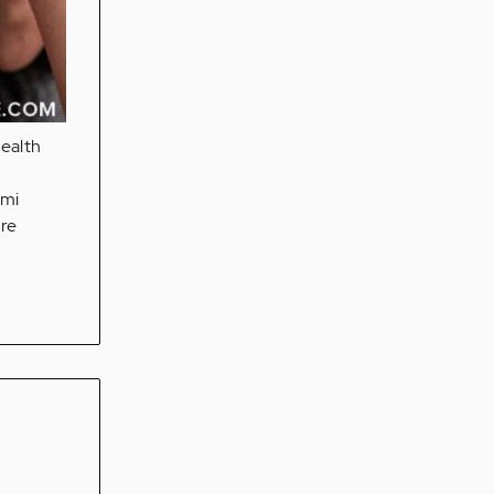
health
omi
are