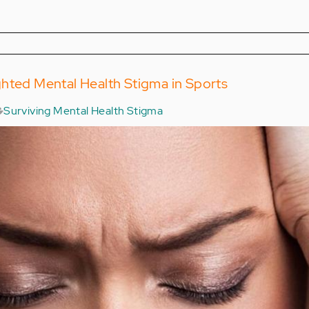
hted Mental Health Stigma in Sports
Surviving Mental Health Stigma