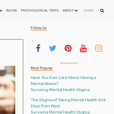
Search
BLOGS
PSYCHOLOGICAL TESTS
ABOUT
LOGIN
Follow Us
advertisement
Most Popular
Have You Ever Lied About Having a
Mental Illness?
Surviving Mental Health Stigma
The Stigma of Taking Mental Health Sick
Days from Work
Surviving Mental Health Stigma