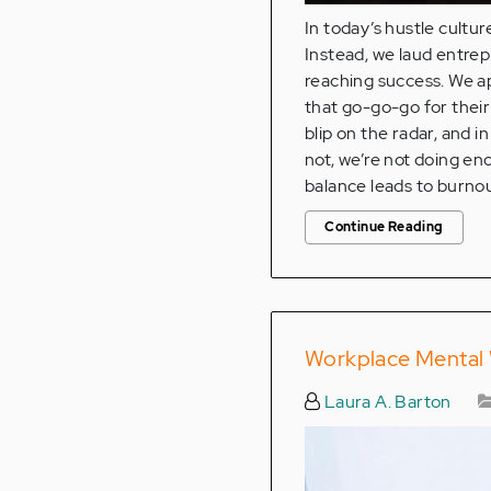
In today’s hustle cultu
Instead, we laud entre
reaching success. We a
that go-go-go for their c
blip on the radar, and in
not, we’re not doing en
balance leads to burnou
Continue Reading
Workplace Mental 
Laura A. Barton