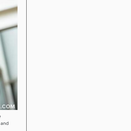
e
r and