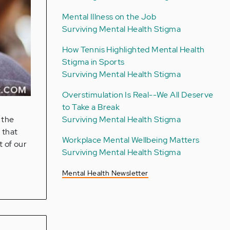
Mental Illness on the Job
Surviving Mental Health Stigma
How Tennis Highlighted Mental Health
Stigma in Sports
Surviving Mental Health Stigma
Overstimulation Is Real--We All Deserve
to Take a Break
Surviving Mental Health Stigma
 the
 that
Workplace Mental Wellbeing Matters
t of our
Surviving Mental Health Stigma
Mental Health Newsletter