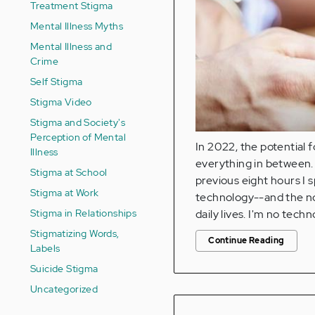
Treatment Stigma
Mental Illness Myths
Mental Illness and
Crime
Self Stigma
Stigma Video
Stigma and Society's
Perception of Mental
In 2022, the potential 
Illness
everything in between. 
Stigma at School
previous eight hours I s
Stigma at Work
technology--and the no 
Stigma in Relationships
daily lives. I'm no tech
Stigmatizing Words,
Continue Reading
Labels
Suicide Stigma
Uncategorized