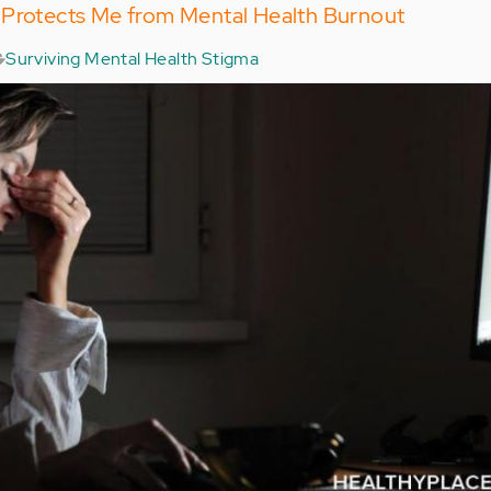
 Protects Me from Mental Health Burnout
Surviving Mental Health Stigma