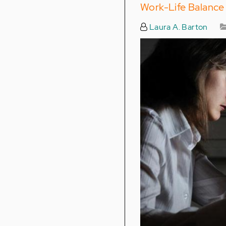
Work-Life Balance
Laura A. Barton