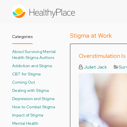
Skip
to
main
content
Stigma at Work
Categories
About Surviving Mental
Overstimulation Is
Health Stigma Authors
Addiction and Stigma
Juliet Jack
Sur
CBT for Stigma
Coming Out
Dealing with Stigma
Depression and Stigma
How to Combat Stigma
Impact of Stigma
Mental Health