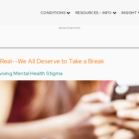
CONDITIONS
RESOURCES - INFO
INSIGHT
advertisement
 Real--We All Deserve to Take a Break
viving Mental Health Stigma