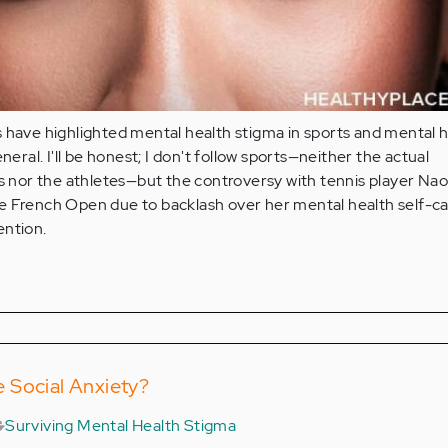
 have highlighted mental health stigma in sports and mental 
eneral. I'll be honest; I don't follow sports—neither the actual
nor the athletes—but the controversy with tennis player Na
e French Open due to backlash over her mental health self-c
ention.
 Social Anxiety?
Surviving Mental Health Stigma