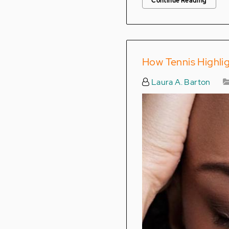
Continue Reading
How Tennis Highlig
Laura A. Barton