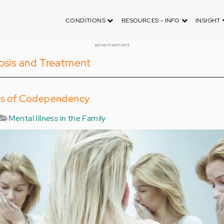
CONDITIONS
RESOURCES - INFO
INSIGHT
advertisement
osis and Treatment
cts of Codependency
Mental Illness in the Family