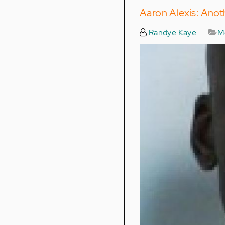
Aaron Alexis: Anot
Randye Kaye
Me