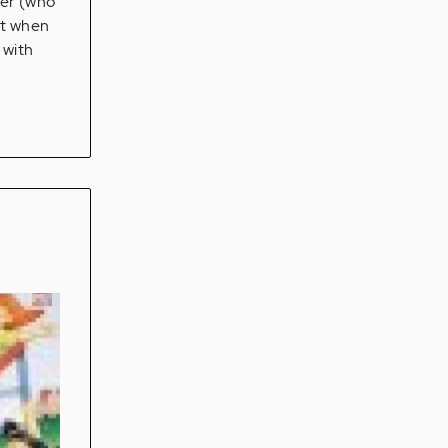
her (who
lt when
 with