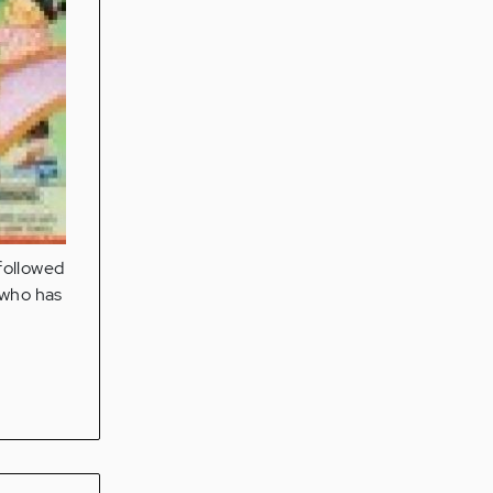
 followed
 who has