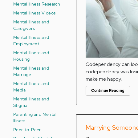
Mental Illness Research
Mental Illness Videos
Mental Illness and
Caregivers
Mental Illness and
Employment
Mental Illness and
Housing
Codependency can look 
Mental Illness and
codependency was losin
Marriage
make me happy.
Mental Illness and
Media
Continue Reading
Mental Illness and
Stigma
Parenting and Mental
Illness
Marrying Someone w
Peer-to-Peer