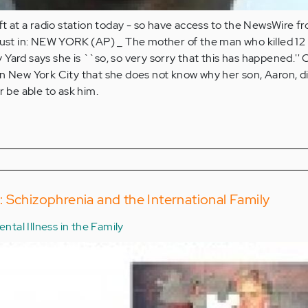
ift at a radio station today - so have access to the NewsWire f
 just in: NEW YORK (AP) _ The mother of the man who killed 12
Yard says she is ``so, so very sorry that this has happened.''
in New York City that she does not know why her son, Aaron, d
r be able to ask him.
 Schizophrenia and the International Family
ntal Illness in the Family