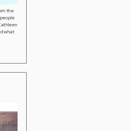
rom the
 people
 Cathleen
id what