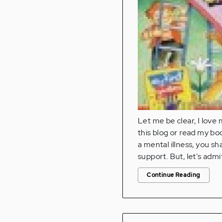
Let me be clear, I love 
this blog or read my bo
a mental illness, you sh
support. But, let's admi
Continue Reading