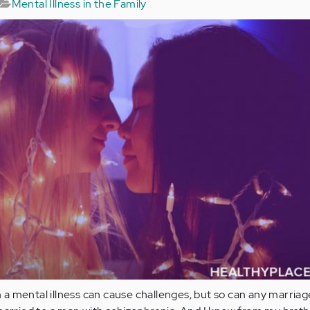
Mental Illness in the Family
 mental illness can cause challenges, but so can any marriag