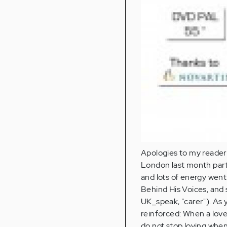
Apologies to my readers
London last month parti
and lots of energy wen
Behind His Voices, and 
UK_speak, "carer"). As 
reinforced: When a lov
do not stop loving when 