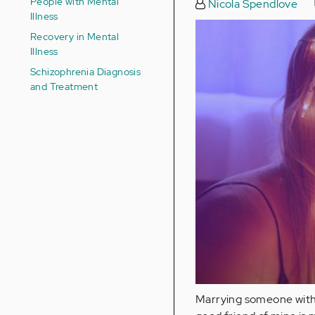
People with Mental
Nicola Spendlove
Illness
Recovery in Mental
Illness
Schizophrenia Diagnosis
and Treatment
Marrying someone with a