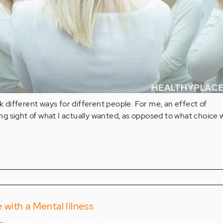
different ways for different people. For me, an effect of
g sight of what I actually wanted, as opposed to what choice 
ith a Mental Illness