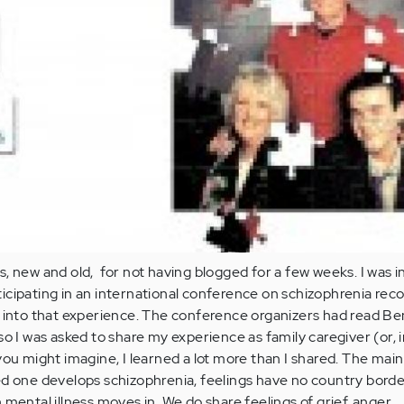
, new and old, for not having blogged for a few weeks. I was i
cipating in an international conference on schizophrenia reco
t into that experience. The conference organizers had read Be
so I was asked to share my experience as family caregiver (or, 
you might imagine, I learned a lot more than I shared. The main
ed one develops schizophrenia, feelings have no country borde
mental illness moves in. We do share feelings of grief, anger,