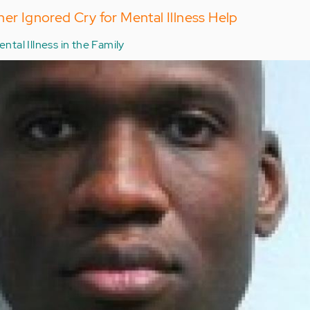
her Ignored Cry for Mental Illness Help
ntal Illness in the Family