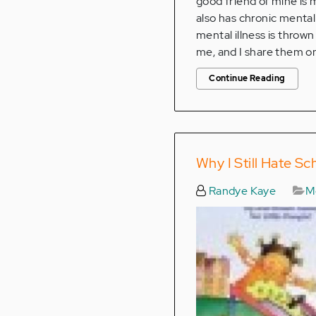
good friend of mine is
also has chronic mental
mental illness is throw
me, and I share them on
Continue Reading
Why I Still Hate Sc
Randye Kaye
Me