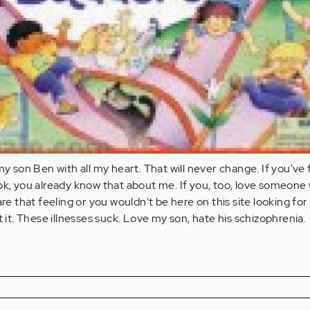
my son Ben with all my heart. That will never change. If you've
ok, you already know that about me. If you, too, love someone
are that feeling or you wouldn't be here on this site looking for
t it. These illnesses suck. Love my son, hate his schizophrenia.