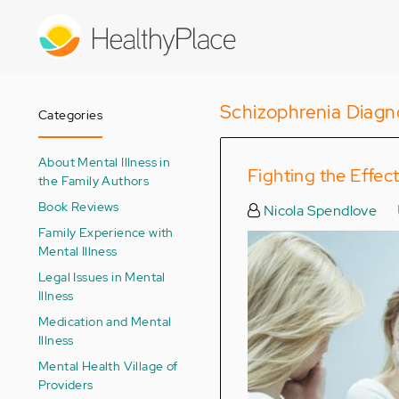
Skip
to
main
content
Schizophrenia Diagn
Categories
About Mental Illness in
Fighting the Effe
the Family Authors
Book Reviews
Nicola Spendlove
Family Experience with
Mental Illness
Legal Issues in Mental
Illness
Medication and Mental
Illness
Mental Health Village of
Providers