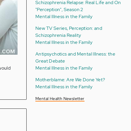
Schizophrenia Relapse: Real Life and On
"Perception", Season 2
Mental Illness in the Family
New TV Series, Perception: and
Schizophrenia Reality
Mental Illness in the Family
Antipsychotics and Mental Illness: the
Great Debate
Mental Illness in the Family
would
Motherblame: Are We Done Yet?
Mental Illness in the Family
Mental Health Newsletter