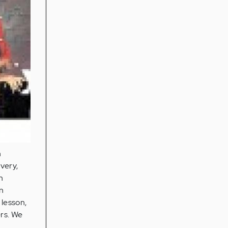
n
very,
n
in
 lesson,
rs. We