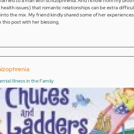
 married to a man with schizophrenia. And I know from my brot
 health issues) that romantic relationships can be extra difficu
n into the mix. My friend kindly shared some of her experiences
 this post with her blessing.
hizophrenia
ntal Illness in the Family