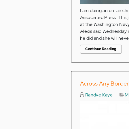
I am doing an on-air sh
Associated Press. This
at the Washington Navy 
Alexis said Wednesday 
he did and she will neve
Continue Reading
Across Any Border:
Randye Kaye
Me