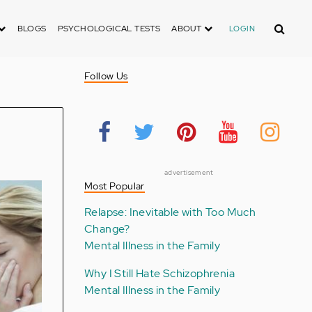
Search
BLOGS
PSYCHOLOGICAL TESTS
ABOUT
LOGIN
Follow Us
advertisement
Most Popular
Relapse: Inevitable with Too Much
Change?
Mental Illness in the Family
Why I Still Hate Schizophrenia
Mental Illness in the Family