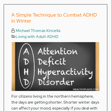
A Simple Technique to Combat ADHD
in Winter
Michael Thomas Kincella
Living with Adult ADHD
For citizens living in the northern hemisphere,
the days are getting shorter. Shorter winter days
can affect your mood, especially if you deal with