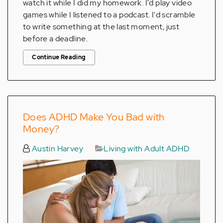
watch it while I did my homework. I'd play video
games while I listened to a podcast. I'd scramble
to write something at the last moment, just
before a deadline.
Continue Reading
Does ADHD Make You Bad with
Money?
Austin Harvey
Living with Adult ADHD