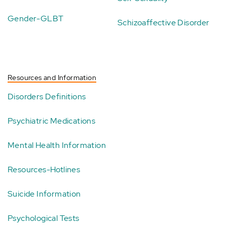
Gender-GLBT
Schizoaffective Disorder
Resources and Information
Disorders Definitions
Psychiatric Medications
Mental Health Information
Resources-Hotlines
Suicide Information
Psychological Tests