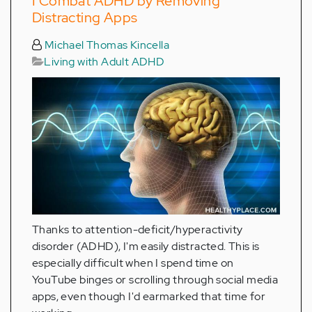
I Combat ADHD by Removing
Distracting Apps
Michael Thomas Kincella
Living with Adult ADHD
Thanks to attention-deficit/hyperactivity
disorder (ADHD), I'm easily distracted. This is
especially difficult when I spend time on
YouTube binges or scrolling through social media
apps, even though I'd earmarked that time for