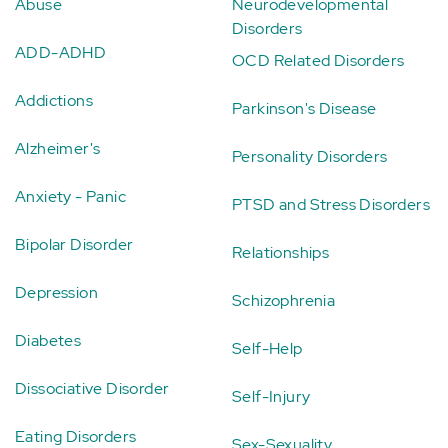
Abuse
Neurodevelopmental
Disorders
ADD-ADHD
OCD Related Disorders
Addictions
Parkinson's Disease
Alzheimer's
Personality Disorders
Anxiety - Panic
PTSD and Stress Disorders
Bipolar Disorder
Relationships
Depression
Schizophrenia
Diabetes
Self-Help
Dissociative Disorder
Self-Injury
Eating Disorders
Sex-Sexuality