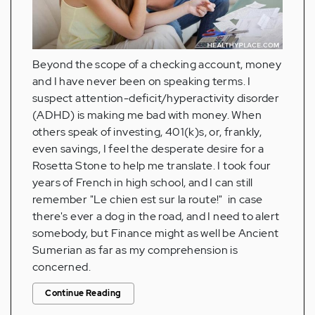
Beyond the scope of a checking account, money
and I have never been on speaking terms. I
suspect attention-deficit/hyperactivity disorder
(ADHD) is making me bad with money. When
others speak of investing, 401(k)s, or, frankly,
even savings, I feel the desperate desire for a
Rosetta Stone to help me translate. I took four
years of French in high school, and I can still
remember "Le chien est sur la route!" in case
there's ever a dog in the road, and I need to alert
somebody, but Finance might as well be Ancient
Sumerian as far as my comprehension is
concerned.
Continue Reading