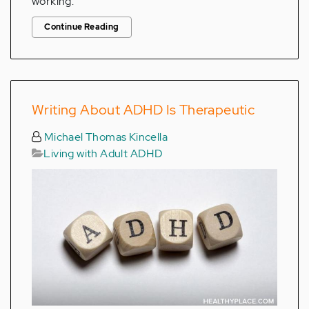
working.
Continue Reading
Writing About ADHD Is Therapeutic
Michael Thomas Kincella
Living with Adult ADHD