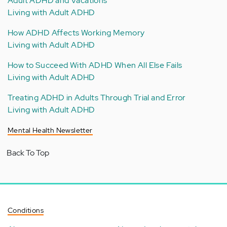
Adult ADHD and Vacations
Living with Adult ADHD
How ADHD Affects Working Memory
Living with Adult ADHD
How to Succeed With ADHD When All Else Fails
Living with Adult ADHD
Treating ADHD in Adults Through Trial and Error
Living with Adult ADHD
Mental Health Newsletter
Back To Top
Conditions