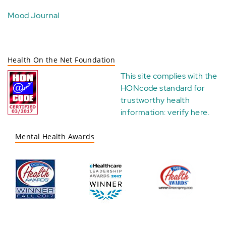
Mood Journal
Health On the Net Foundation
This site complies with the
HONcode standard for
trustworthy health
information:
verify here
.
Mental Health Awards