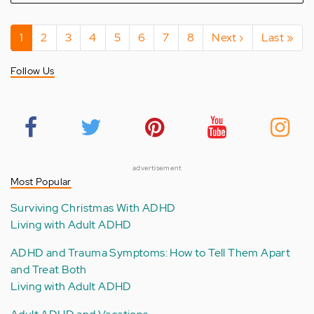
Pagination
Current
1
Page
2
Page
3
Page
4
Page
5
Page
6
Page
7
Page
8
Next
Next ›
Last
Last »
page
page
page
Follow Us
advertisement
Most Popular
Surviving Christmas With ADHD
Living with Adult ADHD
ADHD and Trauma Symptoms: How to Tell Them Apart
and Treat Both
Living with Adult ADHD