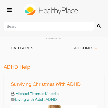
Skip
to
main
content
Search
advertisement
CATEGORIES
CATEGORIES
+
-
ADHD Help
Surviving Christmas With ADHD
Michael Thomas Kincella
Living with Adult ADHD