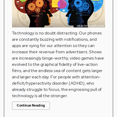
Technology is no doubt distracting. Our phones
are constantly buzzing with notifications, and
apps are vying for our attention so they can
increase their revenue from advertisers. Shows
are increasingly binge-worthy, video games have
evolved to the graphical fidelity of live-action
films, and the endless sea of content gets larger
and larger each day. For people with attention-
deficit/hyperactivity disorder (ADHD), who
already struggle to focus, the engrossing pull of
technology is all the stronger.
Continue Reading