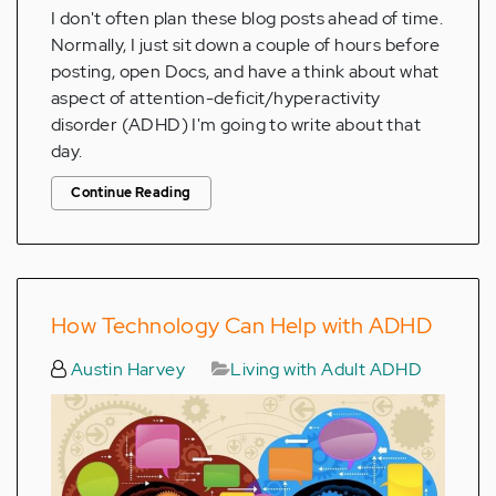
I don't often plan these blog posts ahead of time.
Normally, I just sit down a couple of hours before
posting, open Docs, and have a think about what
aspect of attention-deficit/hyperactivity
disorder (ADHD) I'm going to write about that
day.
Continue Reading
How Technology Can Help with ADHD
Austin Harvey
Living with Adult ADHD