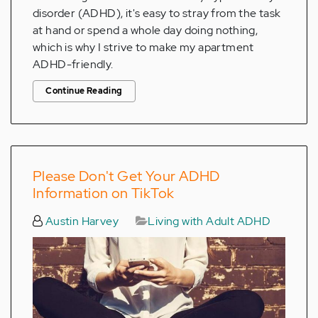
disorder (ADHD), it's easy to stray from the task
at hand or spend a whole day doing nothing,
which is why I strive to make my apartment
ADHD-friendly.
Continue Reading
Please Don't Get Your ADHD
Information on TikTok
Austin Harvey
Living with Adult ADHD