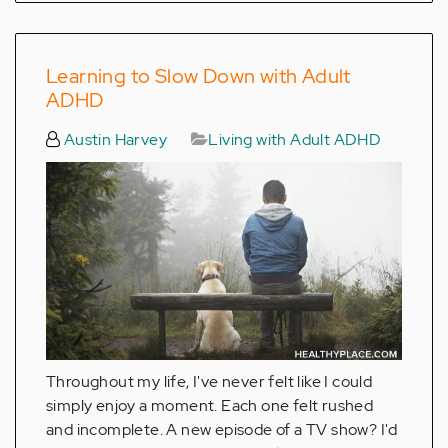
Learning to Slow Down with Adult
ADHD
Austin Harvey
Living with Adult ADHD
Throughout my life, I've never felt like I could
simply enjoy a moment. Each one felt rushed
and incomplete. A new episode of a TV show? I'd