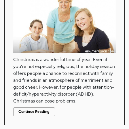
Christmas is a wonderful time of year. Even if
you're not especially religious, the holiday season
offers people a chance to reconnect with family
and friends in an atmosphere of merriment and
good cheer. However, for people with attention-
deficit/hyperactivity disorder (ADHD),
Christmas can pose problems.
Continue Reading