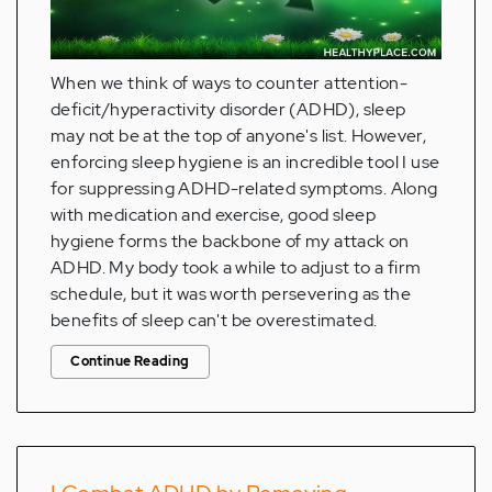
When we think of ways to counter attention-
deficit/hyperactivity disorder (ADHD), sleep
may not be at the top of anyone's list. However,
enforcing sleep hygiene is an incredible tool I use
for suppressing ADHD-related symptoms. Along
with medication and exercise, good sleep
hygiene forms the backbone of my attack on
ADHD. My body took a while to adjust to a firm
schedule, but it was worth persevering as the
benefits of sleep can't be overestimated.
Continue Reading