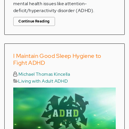
mental health issues like attention-
deficit/hyperactivity disorder (ADHD).
Continue Reading
I Maintain Good Sleep Hygiene to
Fight ADHD
Michael Thomas Kincella
Living with Adult ADHD