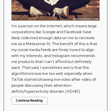
I'm a person on the Internet, which means large
corporations like Google and Facebook have
likely collected enough data on me to recreate
me as a Metaverse AI. The benefit of this is that
my social media feeds are finely tuned to align
with my interests, and Instagram recommends
me products that I can't afford but definitely
want. That said, I sometimes worry that the
algorithms know me too well, especially when
TikTok started showing me video after video of
people discussing their attention-
deficit/hyperactivity disorder (ADHD).
Continue Reading