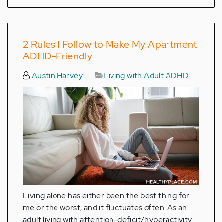
2 Rules I Follow to Make My Apartment
ADHD-Friendly
Austin Harvey
Living with Adult ADHD
Living alone has either been the best thing for
me or the worst, and it fluctuates often. As an
adult living with attention-deficit/hyperactivity