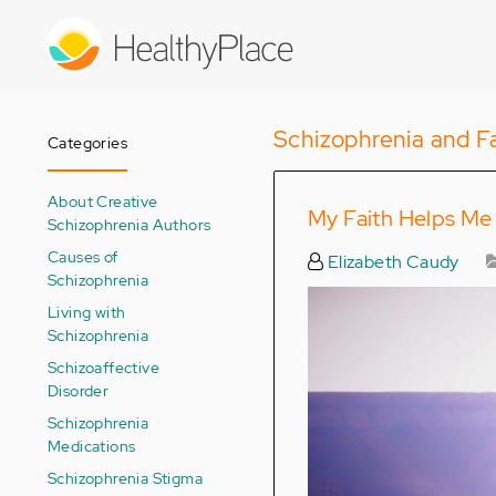
Skip
to
main
content
Schizophrenia and Fa
Categories
About Creative
My Faith Helps Me
Schizophrenia Authors
Causes of
Elizabeth Caudy
Schizophrenia
Living with
Schizophrenia
Schizoaffective
Disorder
Schizophrenia
Medications
Schizophrenia Stigma