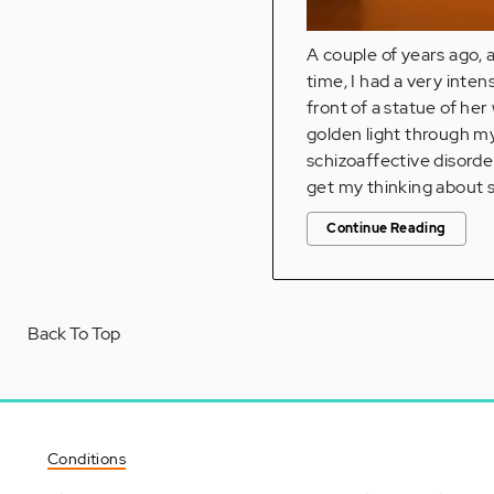
A couple of years ago, 
time, I had a very inte
front of a statue of her
golden light through my
schizoaffective disorder
get my thinking about sc
Continue Reading
Back To Top
Conditions