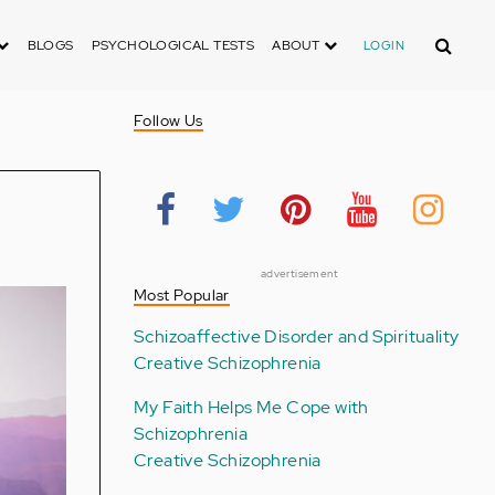
Search
BLOGS
PSYCHOLOGICAL TESTS
ABOUT
LOGIN
Follow Us
advertisement
Most Popular
Schizoaffective Disorder and Spirituality
Creative Schizophrenia
My Faith Helps Me Cope with
Schizophrenia
Creative Schizophrenia