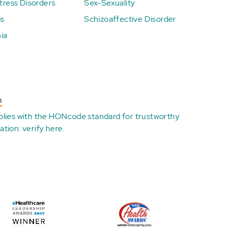
ress Disorders
Sex-Sexuality
ps
Schizoaffective Disorder
ia
n
plies with the
HONcode standard for trustworthy
ation:
verify here
.