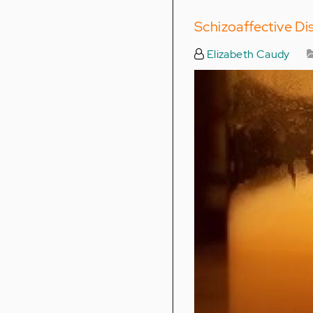
Schizoaffective Dis
Elizabeth Caudy