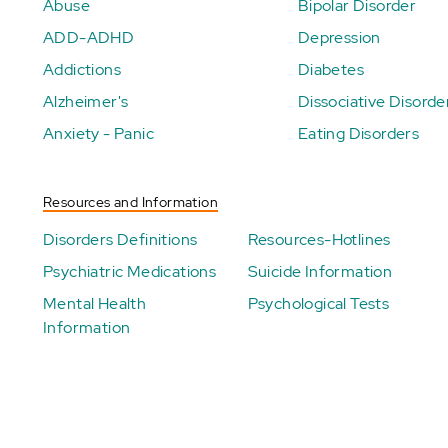
Abuse
Bipolar Disorder
ADD-ADHD
Depression
Addictions
Diabetes
Alzheimer's
Dissociative Disorde
Anxiety - Panic
Eating Disorders
Resources and Information
Disorders Definitions
Resources-Hotlines
Psychiatric Medications
Suicide Information
Mental Health
Psychological Tests
Information