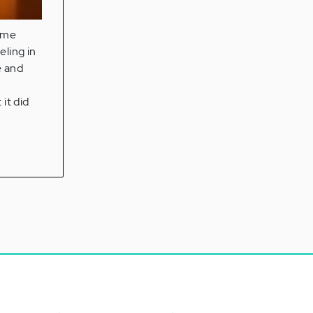
some
eling in
e and
it did