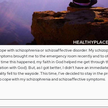
ope with schizophrenia or schizoaffective disorder. My schizo
ymptoms brought me to the emergency room recently and to o
ast time this happened, my faith in God helped me get through 
ion with God). But, as I got better, I didn’t have an immediat
lity fell to the wayside. This time, I’ve decided to stay in the p
 to cope with my schizophrenia and schizoaffective symptoms.