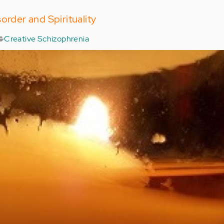
order and Spirituality
Creative Schizophrenia