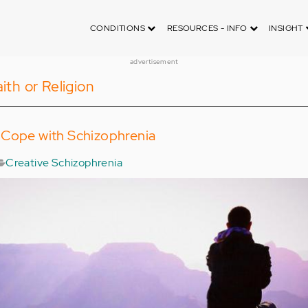
CONDITIONS
RESOURCES - INFO
INSIGHT
advertisement
ith or Religion
 Cope with Schizophrenia
Creative Schizophrenia