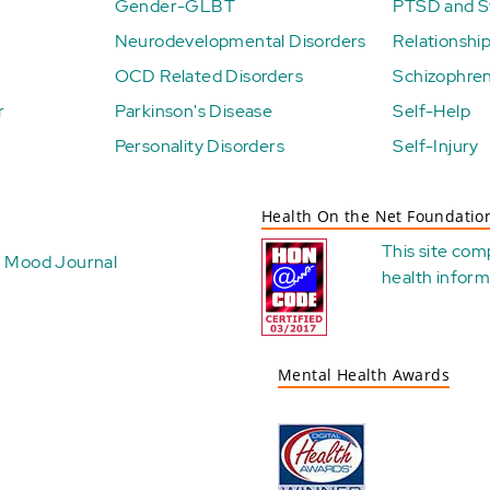
Gender-GLBT
PTSD and St
Neurodevelopmental Disorders
Relationshi
OCD Related Disorders
Schizophren
r
Parkinson's Disease
Self-Help
Personality Disorders
Self-Injury
Health On the Net Foundatio
This site com
Mood Journal
health
inform
Mental Health Awards