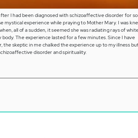
after I had been diagnosed with schizoaffective disorder for 
nse mystical experience while praying to Mother Mary. I was kne
 when, all of a sudden, it seemed she was radiating rays of whit
 body. The experience lasted for a few minutes. Since I have
, the skeptic in me chalked the experience up to my illness but 
hizoaffective disorder and spirituality.