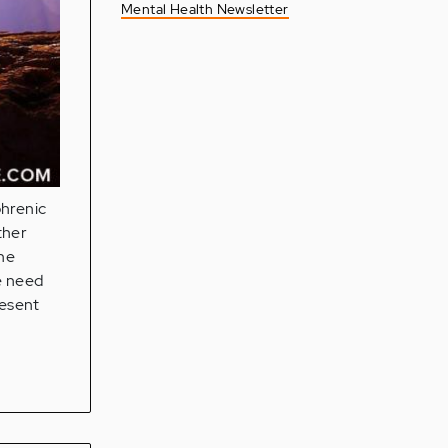
Mental Health Newsletter
phrenic
ther
the
e need
resent