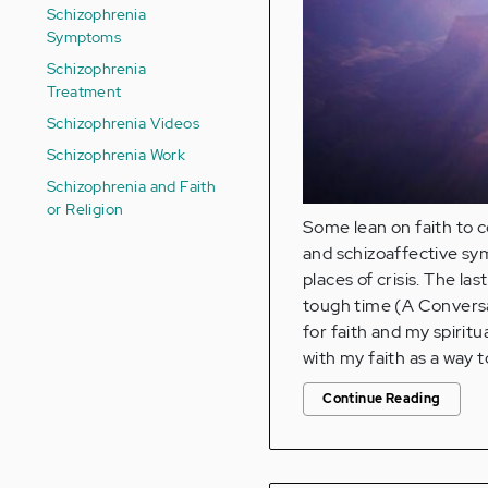
Schizophrenia
Symptoms
Schizophrenia
Treatment
Schizophrenia Videos
Schizophrenia Work
Schizophrenia and Faith
or Religion
Some lean on faith to c
and schizoaffective s
places of crisis. The l
tough time (A Conversat
for faith and my spiritua
with my faith as a way
Continue Reading