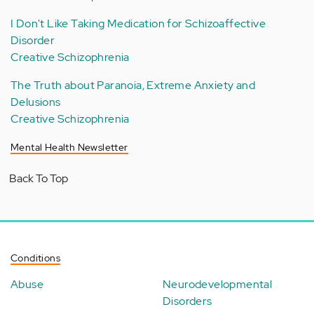
I Don't Like Taking Medication for Schizoaffective
Disorder
Creative Schizophrenia
The Truth about Paranoia, Extreme Anxiety and
Delusions
Creative Schizophrenia
Mental Health Newsletter
Back To Top
Conditions
Abuse
Neurodevelopmental
Disorders