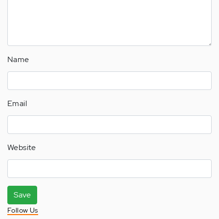
Name
Email
Website
Save
Follow Us