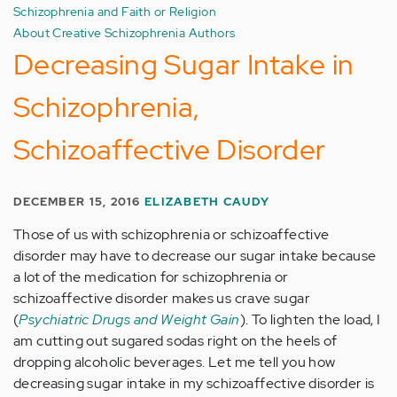
Schizophrenia and Faith or Religion
About Creative Schizophrenia Authors
Decreasing Sugar Intake in
Schizophrenia,
Schizoaffective Disorder
DECEMBER 15, 2016
ELIZABETH CAUDY
Those of us with schizophrenia or schizoaffective
disorder may have to decrease our sugar intake because
a lot of the medication for schizophrenia or
schizoaffective disorder makes us crave sugar
(
Psychiatric Drugs and Weight Gain
). To lighten the load, I
am cutting out sugared sodas right on the heels of
dropping alcoholic beverages. Let me tell you how
decreasing sugar intake in my schizoaffective disorder is