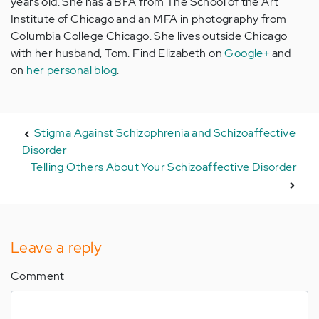
years old. She has a BFA from The School of the Art
Institute of Chicago and an MFA in photography from
Columbia College Chicago. She lives outside Chicago
with her husband, Tom. Find Elizabeth on
Google+
and
on
her personal blog
.
Stigma Against Schizophrenia and Schizoaffective
Disorder
Telling Others About Your Schizoaffective Disorder
Leave a reply
Comment