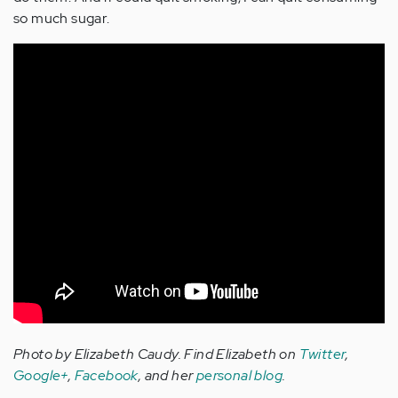
so much sugar.
Photo by Elizabeth Caudy.
Find Elizabeth on
Twitter
,
Google+
,
Facebook
, and her
personal blog
.