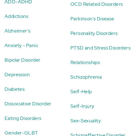
ADD-ADHD
OCD Related Disorders
Addictions
Parkinson's Disease
Alzheimer's
Personality Disorders
Anxiety - Panic
PTSD and Stress Disorders
Bipolar Disorder
Relationships
Depression
Schizophrenia
Diabetes
Self-Help
Dissociative Disorder
Self-Injury
Eating Disorders
Sex-Sexuality
Gender-GLBT
Schizoaffective Disorder