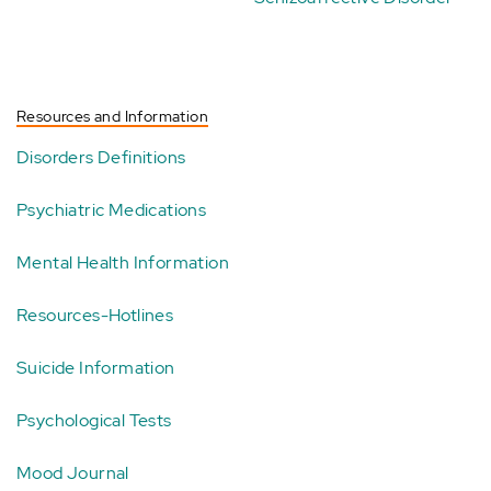
Resources and Information
Disorders Definitions
Psychiatric Medications
Mental Health Information
Resources-Hotlines
Suicide Information
Psychological Tests
Mood Journal