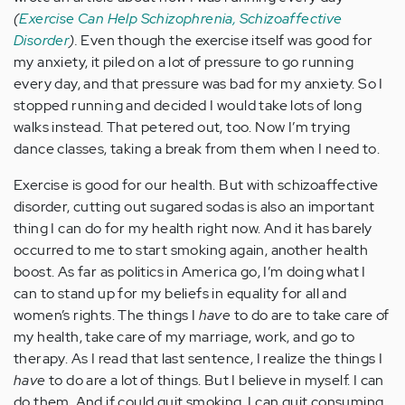
(
Exercise Can Help Schizophrenia, Schizoaffective
Disorder
).
Even though the exercise itself was good for
my anxiety, it piled on a lot of pressure to go running
every day, and that pressure was bad for my anxiety. So I
stopped running and decided I would take lots of long
walks instead. That petered out, too. Now I’m trying
dance classes, taking a break from them when I need to.
Exercise is good for our health. But with schizoaffective
disorder, cutting out sugared sodas is also an important
thing I can do for my health right now. And it has barely
occurred to me to start smoking again, another health
boost. As far as politics in America go, I’m doing what I
can to stand up for my beliefs in equality for all and
women’s rights. The things I
have
to do are to take care of
my health, take care of my marriage, work, and go to
therapy. As I read that last sentence, I realize the things I
have
to do are a lot of things. But I believe in myself. I can
do them. And if could quit smoking, I can quit consuming