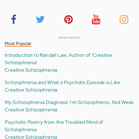
advertisement
Most Popular
Introduction to Randall Law, Author of 'Creative
Schizophrenia'
Creative Schizophrenia
Schizophrenia and What a Psychotic Episode is Like
Creative Schizophrenia
My Schizophrenia Diagnosis: I'm Schizophrenic, Not Weak
Creative Schizophrenia
Psychotic Poetry from the Troubled Mind of
Schizophrenia
Creative Schizophrenia