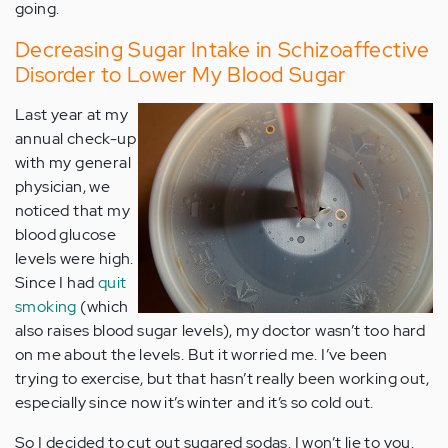
going.
Decreasing Sugar Intake in Schizoaffective
Disorder to Lower My Blood Sugar
Last year at my
annual check-up
with my general
physician, we
noticed that my
blood glucose
levels were high.
Since I had
quit
smoking
(which
also raises blood sugar levels), my doctor wasn’t too hard
on me about the levels. But it worried me. I’ve been
trying to exercise, but that hasn’t really been working out,
especially since now it’s winter and it’s so cold out.
So I decided to cut out sugared sodas. I won’t lie to you.