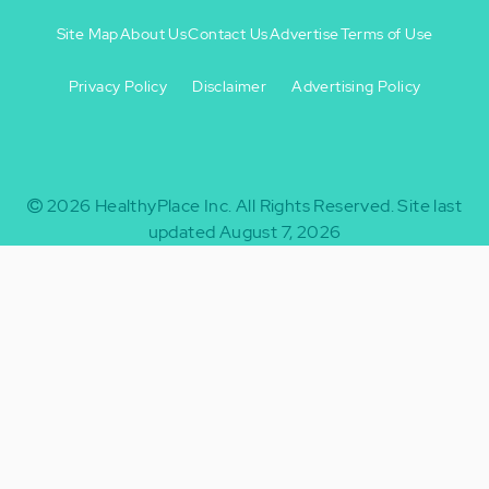
Site Map
About Us
Contact Us
Advertise
Terms of Use
Privacy Policy
Disclaimer
Advertising Policy
Footer
Footer
+
-
2026
HealthyPlace Inc.
All Rights Reserved.
Site last
updated August 7, 2026