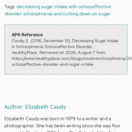
Tags:
decreasing sugar intake with schizoaffective
disorder
schizophrenia and cutting down on sugar
APA Reference
Caudy, E. (2016, December 15). Decreasing Sugar Intake
in Schizophrenia, Schizoaffective Disorder,
HealthyPlace. Retrieved on 2026, August 7 from
https://www.healthyplace.com/blogs/creativeschizophrenia/20
schizoaffective-disorder-and-sugar-intake
Author: Elizabeth Caudy
Elizabeth Caudy was born in 1979 to a writer and a
photographer. She has been writing since she was five