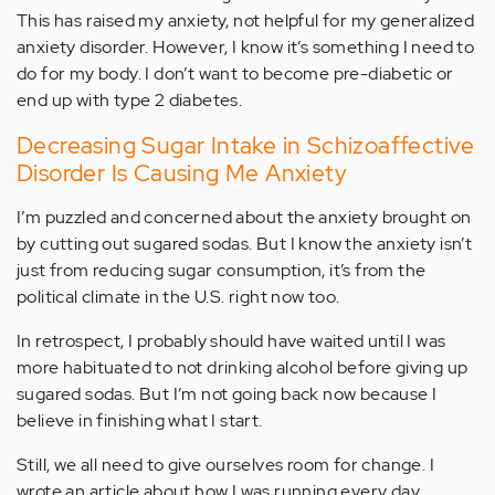
This has raised my anxiety, not helpful for my generalized
anxiety disorder. However, I know it’s something I need to
do for my body. I don’t want to become pre-diabetic or
end up with type 2 diabetes.
Decreasing Sugar Intake in Schizoaffective
Disorder Is Causing Me Anxiety
I’m puzzled and concerned about the anxiety brought on
by cutting out sugared sodas. But I know the anxiety isn’t
just from reducing sugar consumption, it’s from the
political climate in the U.S. right now too.
In retrospect, I probably should have waited until I was
more habituated to not drinking alcohol before giving up
sugared sodas. But I’m not going back now because I
believe in finishing what I start.
Still, we all need to give ourselves room for change. I
wrote an article about how I was running every day