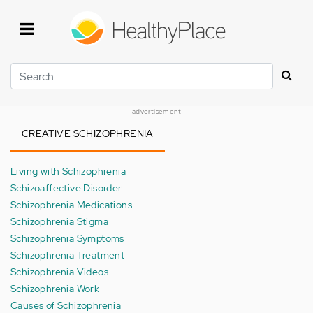
Skip
to
main
content
Search
advertisement
CREATIVE SCHIZOPHRENIA
Living with Schizophrenia
Schizoaffective Disorder
Schizophrenia Medications
Schizophrenia Stigma
Schizophrenia Symptoms
Schizophrenia Treatment
Schizophrenia Videos
Schizophrenia Work
Causes of Schizophrenia