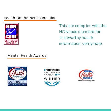
Health On the Net Foundation
This site complies with the
HONcode standard for
trustworthy health
information:
verify here
.
Mental Health Awards