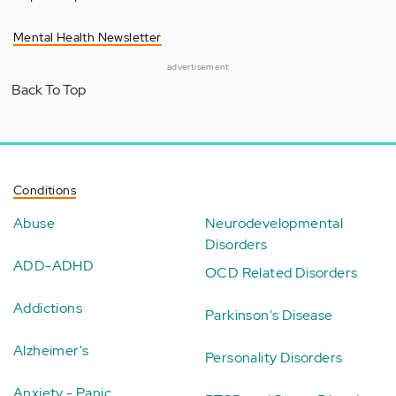
Mental Health Newsletter
advertisement
Back To Top
Conditions
Abuse
Neurodevelopmental
Disorders
ADD-ADHD
OCD Related Disorders
Addictions
Parkinson's Disease
Alzheimer's
Personality Disorders
Anxiety - Panic