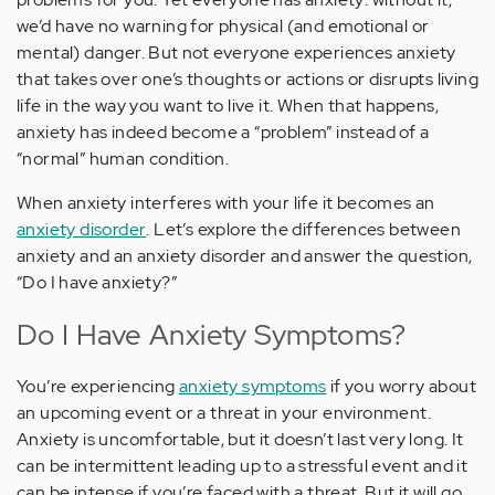
we’d have no warning for physical (and emotional or
mental) danger. But not everyone experiences anxiety
that takes over one’s thoughts or actions or disrupts living
life in the way you want to live it. When that happens,
anxiety has indeed become a “problem” instead of a
“normal” human condition.
When anxiety interferes with your life it becomes an
anxiety disorder
. Let’s explore the differences between
anxiety and an anxiety disorder and answer the question,
“Do I have anxiety?”
Do I Have Anxiety Symptoms?
You’re experiencing
anxiety symptoms
if you worry about
an upcoming event or a threat in your environment.
Anxiety is uncomfortable, but it doesn’t last very long. It
can be intermittent leading up to a stressful event and it
can be intense if you’re faced with a threat. But it will go