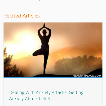
Related Articles
Dealing With Anxiety Attacks: Getting
Anxiety Attack Relief