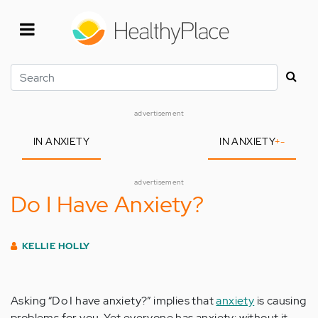
Skip
to
main
content
Search
advertisement
IN ANXIETY
IN ANXIETY
+
-
advertisement
Do I Have Anxiety?
KELLIE HOLLY
Asking “Do I have anxiety?” implies that
anxiety
is causing
problems for you. Yet everyone has anxiety: without it,