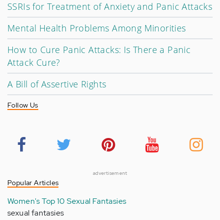
SSRIs for Treatment of Anxiety and Panic Attacks
Mental Health Problems Among Minorities
How to Cure Panic Attacks: Is There a Panic
Attack Cure?
A Bill of Assertive Rights
Follow Us
advertisement
Popular Articles
Women's Top 10 Sexual Fantasies
sexual fantasies