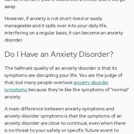
away.
However, if anxiety is not short-lived or easily
manageable and it spills over into your daily life,
interfering on a regular basis, it can become an anxiety
disorder.
Do I Have an Anxiety Disorder?
The hallmark quality of an anxiety disorder is that its
symptoms are disrupting your life. You are the judge of
that, but many people overlook
anxiety disorder
symptoms
because they’re like the symptoms of “normal”
anxiety.
A main difference between anxiety symptoms and
anxiety disorder symptoms is that the symptoms of an
anxiety disorder are close to continual, even when there
is no threat to your safety or specific future event to