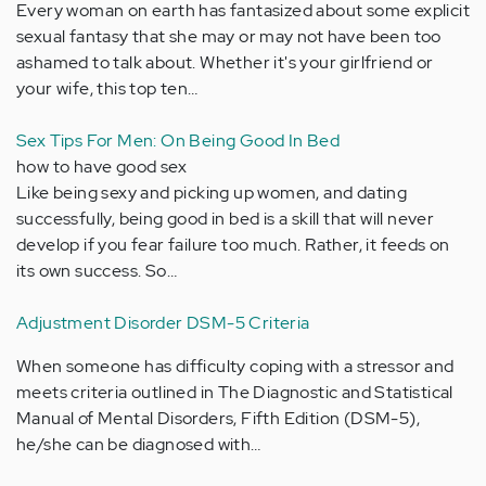
Every woman on earth has fantasized about some explicit
sexual fantasy that she may or may not have been too
ashamed to talk about. Whether it's your girlfriend or
your wife, this top ten…
Sex Tips For Men: On Being Good In Bed
how to have good sex
Like being sexy and picking up women, and dating
successfully, being good in bed is a skill that will never
develop if you fear failure too much. Rather, it feeds on
its own success. So…
Adjustment Disorder DSM-5 Criteria
When someone has difficulty coping with a stressor and
meets criteria outlined in The Diagnostic and Statistical
Manual of Mental Disorders, Fifth Edition (DSM-5),
he/she can be diagnosed with…