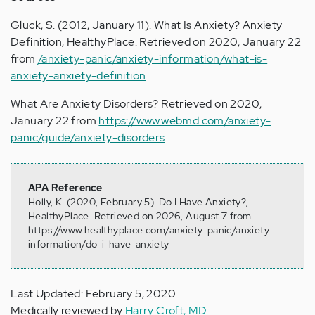
Gluck, S. (2012, January 11). What Is Anxiety? Anxiety
Definition, HealthyPlace. Retrieved on 2020, January 22
from
/anxiety-panic/anxiety-information/what-is-
anxiety-anxiety-definition
What Are Anxiety Disorders? Retrieved on 2020,
January 22 from
https://www.webmd.com/anxiety-
panic/guide/anxiety-disorders
APA Reference
Holly, K. (2020, February 5). Do I Have Anxiety?,
HealthyPlace. Retrieved on 2026, August 7 from
https://www.healthyplace.com/anxiety-panic/anxiety-
information/do-i-have-anxiety
Last Updated: February 5, 2020
Medically reviewed by
Harry Croft, MD