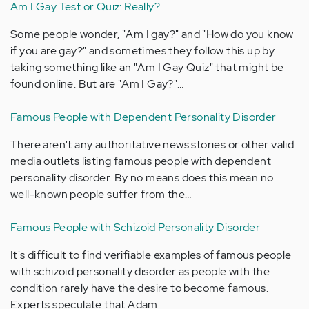
Am I Gay Test or Quiz: Really?
Some people wonder, "Am I gay?" and "How do you know
if you are gay?" and sometimes they follow this up by
taking something like an "Am I Gay Quiz" that might be
found online. But are "Am I Gay?"…
Famous People with Dependent Personality Disorder
There aren't any authoritative news stories or other valid
media outlets listing famous people with dependent
personality disorder. By no means does this mean no
well-known people suffer from the…
Famous People with Schizoid Personality Disorder
It's difficult to find verifiable examples of famous people
with schizoid personality disorder as people with the
condition rarely have the desire to become famous.
Experts speculate that Adam…