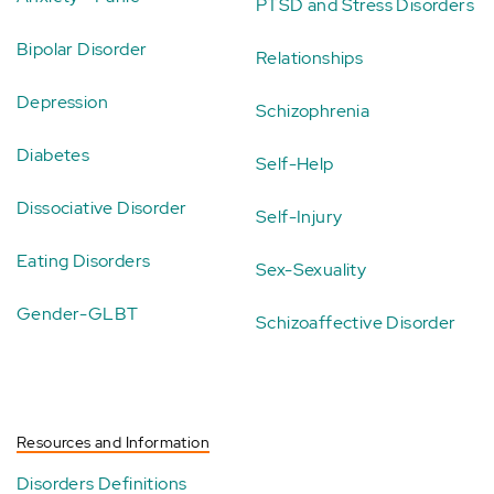
PTSD and Stress Disorders
Bipolar Disorder
Relationships
Depression
Schizophrenia
Diabetes
Self-Help
Dissociative Disorder
Self-Injury
Eating Disorders
Sex-Sexuality
Gender-GLBT
Schizoaffective Disorder
Resources and Information
Disorders Definitions