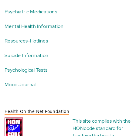
Psychiatric Medications
Mental Health Information
Resources-Hotlines
Suicide Information
Psychological Tests
Mood Journal
Health On the Net Foundation
This site complies with the
HONcode standard for
trustworthy health