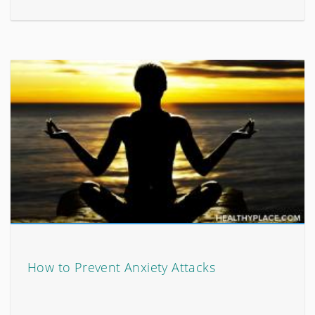
How to Prevent Anxiety Attacks