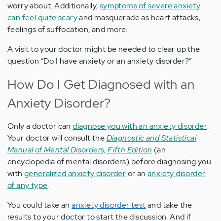
worry about. Additionally,
symptoms of severe anxiety
can feel quite scary
and masquerade as heart attacks,
feelings of suffocation, and more.
A visit to your doctor might be needed to clear up the
question “Do I have anxiety or an anxiety disorder?”
How Do I Get Diagnosed with an
Anxiety Disorder?
Only a doctor can
diagnose you with an anxiety disorder
.
Your doctor will consult the
Diagnostic and Statistical
Manual of Mental Disorders, Fifth Edition
(an
encyclopedia of mental disorders) before diagnosing you
with
generalized anxiety disorder
or an
anxiety disorder
of any type
.
You could take an
anxiety disorder test
and take the
results to your doctor to start the discussion. And if