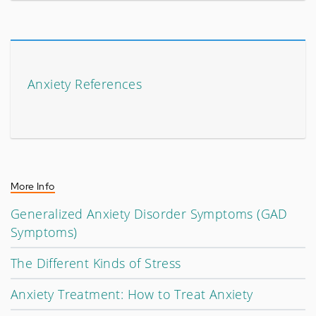
Anxiety References
More Info
Generalized Anxiety Disorder Symptoms (GAD
Symptoms)
The Different Kinds of Stress
Anxiety Treatment: How to Treat Anxiety