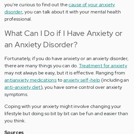
you’re curious to find out the
cause of your anxiety
disorder
, you can talk about it with your mental health
professional.
What Can I Do if I Have Anxiety or
an Anxiety Disorder?
Fortunately, if you do have anxiety or an anxiety disorder,
there are many things you can do.
Treatment for anxiety
may not always be easy, but it is effective. Ranging from
antianxiety medications
to
anxiety self-help
(including an
anti-anxiety diet
), you have some control over anxiety
symptoms.
Coping with your anxiety might involve changing your
lifestyle but doing so bit by bit can be fun and easier than
you think.
Sources