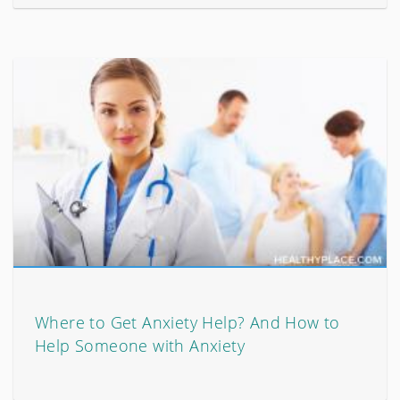
Where to Get Anxiety Help? And How to
Help Someone with Anxiety