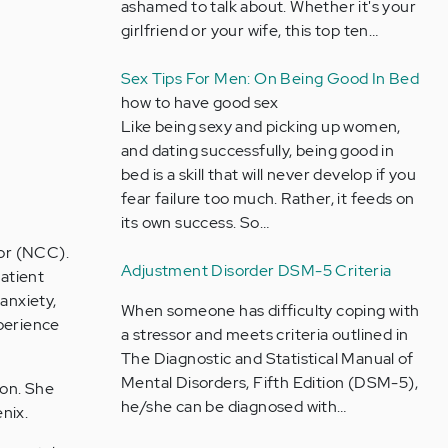
ashamed to talk about. Whether it's your
girlfriend or your wife, this top ten…
Sex Tips For Men: On Being Good In Bed
how to have good sex
Like being sexy and picking up women,
and dating successfully, being good in
bed is a skill that will never develop if you
fear failure too much. Rather, it feeds on
its own success. So…
lor (NCC).
Adjustment Disorder DSM-5 Criteria
patient
anxiety,
When someone has difficulty coping with
xperience
a stressor and meets criteria outlined in
The Diagnostic and Statistical Manual of
Mental Disorders, Fifth Edition (DSM-5),
ion. She
he/she can be diagnosed with…
nix.