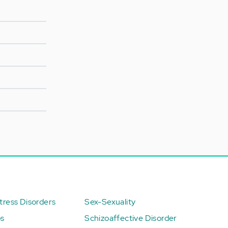
ress Disorders
Sex-Sexuality
ps
Schizoaffective Disorder