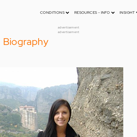
CONDITIONS
RESOURCES - INFO
INSIGHT
advertisement
advertisement
d Biography