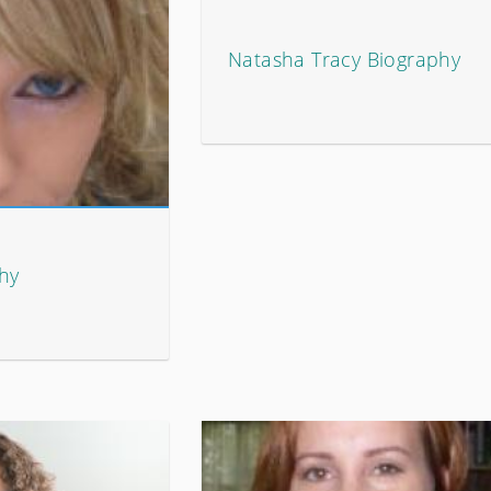
Natasha Tracy Biography
phy