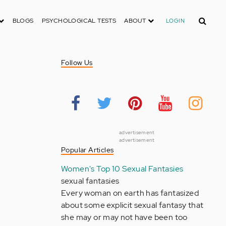
Search
BLOGS
PSYCHOLOGICAL TESTS
ABOUT
LOGIN
Follow Us
advertisement
advertisement
Popular Articles
Women's Top 10 Sexual Fantasies
sexual fantasies
Every woman on earth has fantasized
about some explicit sexual fantasy that
she may or may not have been too