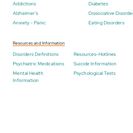
Addictions
Diabetes
Alzheimer's
Dissociative Disorde
Anxiety - Panic
Eating Disorders
Resources and Information
Disorders Definitions
Resources-Hotlines
Psychiatric Medications
Suicide Information
Mental Health
Psychological Tests
Information