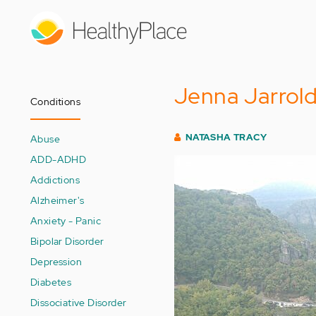
Skip
to
main
content
Jenna Jarrol
Conditions
NATASHA TRACY
Abuse
ADD-ADHD
Addictions
Alzheimer's
Anxiety - Panic
Bipolar Disorder
Depression
Diabetes
Dissociative Disorder