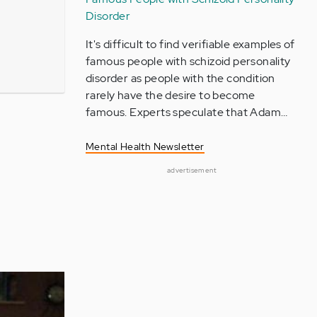
Disorder
It's difficult to find verifiable examples of
famous people with schizoid personality
disorder as people with the condition
rarely have the desire to become
famous. Experts speculate that Adam…
Mental Health Newsletter
advertisement