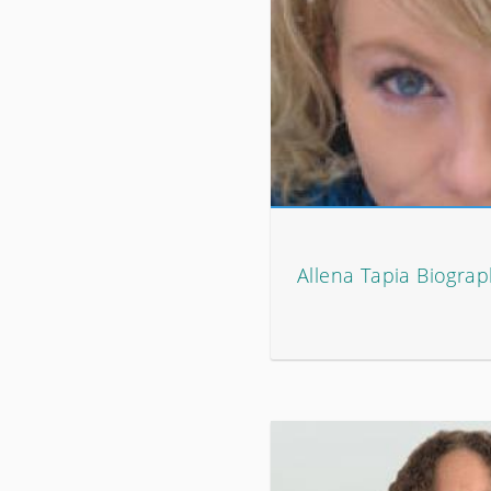
Allena Tapia Biogra