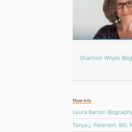
Shannon Whyte Bio
More Info
Laura Barton Biograph
Tanya J. Peterson, MS,