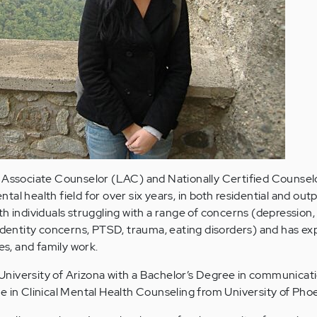
d Associate Counselor (LAC) and Nationally Certified Counse
al health field for over six years, in both residential and out
h individuals struggling with a range of concerns (depression, 
 identity concerns, PTSD, trauma, eating disorders) and has e
es, and family work.
niversity of Arizona with a Bachelor’s Degree in communicat
e in Clinical Mental Health Counseling from University of Phoe