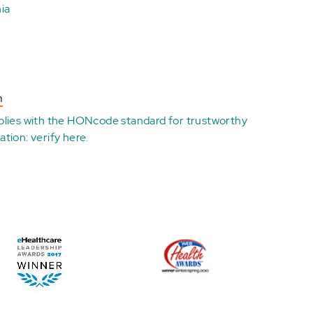
ia
n
plies with the
HONcode standard for trustworthy
ation:
verify here
.