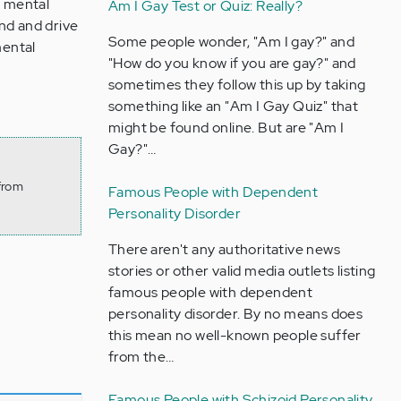
s mental
Am I Gay Test or Quiz: Really?
nd and drive
Some people wonder, "Am I gay?" and
mental
"How do you know if you are gay?" and
sometimes they follow this up by taking
something like an "Am I Gay Quiz" that
might be found online. But are "Am I
Gay?"…
from
Famous People with Dependent
Personality Disorder
There aren't any authoritative news
stories or other valid media outlets listing
famous people with dependent
personality disorder. By no means does
this mean no well-known people suffer
from the…
Famous People with Schizoid Personality