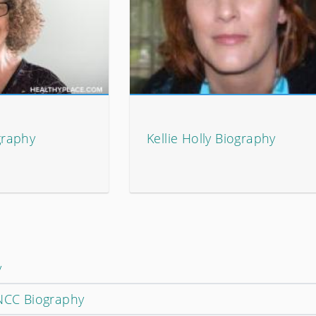
graphy
Kellie Holly Biography
y
 NCC Biography