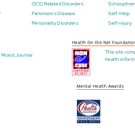
OCD Related Disorders
Schizophren
r
Parkinson's Disease
Self-Help
Personality Disorders
Self-Injury
Health On the Net Foundatio
This site com
Mood Journal
health
inform
Mental Health Awards