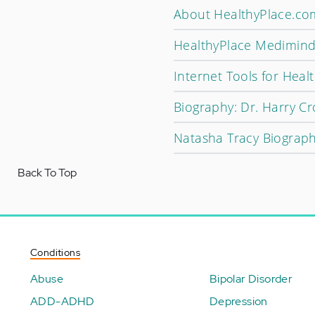
About HealthyPlace.co
HealthyPlace Medimind
Internet Tools for Hea
Biography: Dr. Harry Cr
Natasha Tracy Biograp
Back To Top
Conditions
Abuse
Bipolar Disorder
ADD-ADHD
Depression