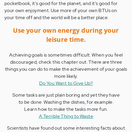
pocketbook, it's good for the planet, and it's good for
your own enjoyment. Use more of your own BTUs on
your time off and the world will be a better place.
Use your own energy during your
leisure time.
Achieving goals is sometimes difficult. When you feel
discouraged, check this chapter out. There are three
things you can do to make the achievement of your goals
more likely.
Do You Want to Give Up?
Some tasks are just plain boring and yet they have
to be done. Washing the dishes, for example.
Learn how to make the tasks more fun.
A Terrible Thing to Waste
Scientists have found out some interesting facts about