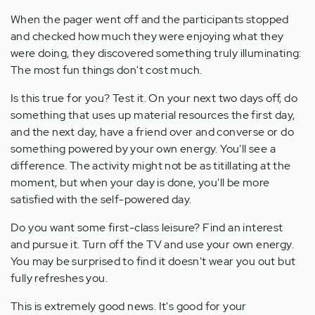
When the pager went off and the participants stopped
and checked how much they were enjoying what they
were doing, they discovered something truly illuminating:
The most fun things don't cost much.
Is this true for you? Test it. On your next two days off, do
something that uses up material resources the first day,
and the next day, have a friend over and converse or do
something powered by your own energy. You'll see a
difference. The activity might not be as titillating at the
moment, but when your day is done, you'll be more
satisfied with the self-powered day.
Do you want some first-class leisure? Find an interest
and pursue it. Turn off the TV and use your own energy.
You may be surprised to find it doesn't wear you out but
fully refreshes you.
This is extremely good news. It's good for your