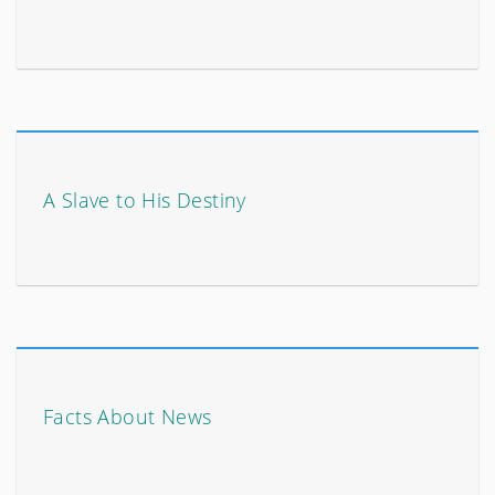
A Slave to His Destiny
Facts About News