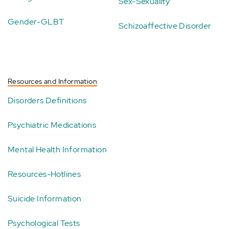
Sex-Sexuality
Gender-GLBT
Schizoaffective Disorder
Resources and Information
Disorders Definitions
Psychiatric Medications
Mental Health Information
Resources-Hotlines
Suicide Information
Psychological Tests