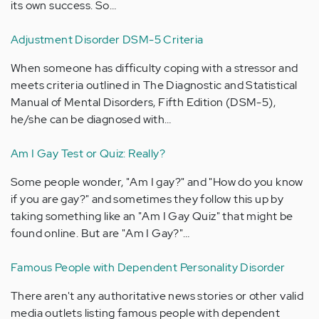
its own success. So…
Adjustment Disorder DSM-5 Criteria
When someone has difficulty coping with a stressor and
meets criteria outlined in The Diagnostic and Statistical
Manual of Mental Disorders, Fifth Edition (DSM-5),
he/she can be diagnosed with…
Am I Gay Test or Quiz: Really?
Some people wonder, "Am I gay?" and "How do you know
if you are gay?" and sometimes they follow this up by
taking something like an "Am I Gay Quiz" that might be
found online. But are "Am I Gay?"…
Famous People with Dependent Personality Disorder
There aren't any authoritative news stories or other valid
media outlets listing famous people with dependent