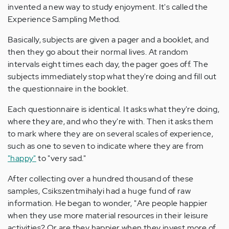
invented a new way to study enjoyment. It's called the
Experience Sampling Method.
Basically, subjects are given a pager and a booklet, and
then they go about their normal lives. At random
intervals eight times each day, the pager goes off. The
subjects immediately stop what they're doing and fill out
the questionnaire in the booklet.
Each questionnaire is identical. It asks what they're doing,
where they are, and who they're with. Then it asks them
to mark where they are on several scales of experience,
such as one to seven to indicate where they are from
"happy"
to "very sad."
After collecting over a hundred thousand of these
samples, Csikszentmihalyi had a huge fund of raw
information. He began to wonder, "Are people happier
when they use more material resources in their leisure
activities? Or are they happier when they invest more of