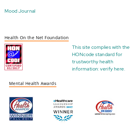
Mood Journal
Health On the Net Foundation
This site complies with the
HONcode standard for
trustworthy health
information:
verify here
.
Mental Health Awards