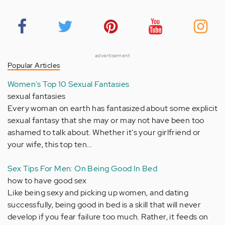
advertisement
Popular Articles
Women's Top 10 Sexual Fantasies
sexual fantasies
Every woman on earth has fantasized about some explicit
sexual fantasy that she may or may not have been too
ashamed to talk about. Whether it's your girlfriend or
your wife, this top ten…
Sex Tips For Men: On Being Good In Bed
how to have good sex
Like being sexy and picking up women, and dating
successfully, being good in bed is a skill that will never
develop if you fear failure too much. Rather, it feeds on