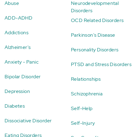
Abuse
Neurodevelopmental
Disorders
ADD-ADHD
OCD Related Disorders
Addictions
Parkinson's Disease
Alzheimer's
Personality Disorders
Anxiety - Panic
PTSD and Stress Disorders
Bipolar Disorder
Relationships
Depression
Schizophrenia
Diabetes
Self-Help
Dissociative Disorder
Self-Injury
Eating Disorders