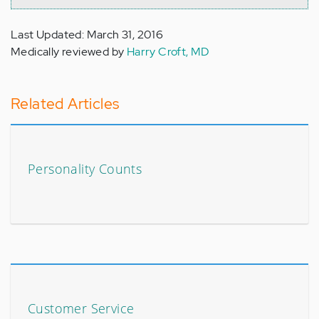
Last Updated: March 31, 2016
Medically reviewed by
Harry Croft, MD
Related Articles
Personality Counts
Customer Service