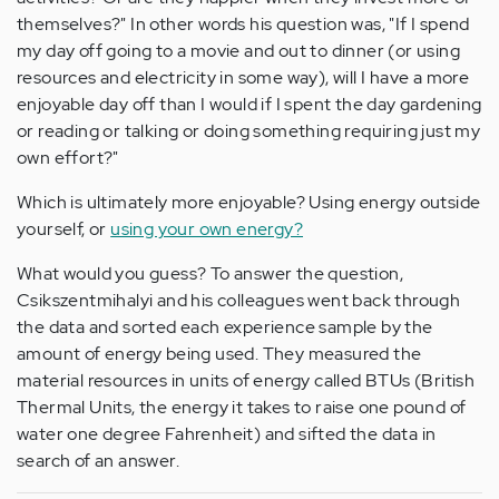
themselves?" In other words his question was, "If I spend
my day off going to a movie and out to dinner (or using
resources and electricity in some way), will I have a more
enjoyable day off than I would if I spent the day gardening
or reading or talking or doing something requiring just my
own effort?"
Which is ultimately more enjoyable? Using energy outside
yourself, or
using your own energy?
What would you guess? To answer the question,
Csikszentmihalyi and his colleagues went back through
the data and sorted each experience sample by the
amount of energy being used. They measured the
material resources in units of energy called BTUs (British
Thermal Units, the energy it takes to raise one pound of
water one degree Fahrenheit) and sifted the data in
search of an answer.