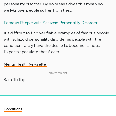
personality disorder. By no means does this mean no
well-known people suffer from the…
Famous People with Schizoid Personality Disorder
It's difficult to find verifiable examples of famous people
with schizoid personality disorder as people with the
condition rarely have the desire to become famous.
Experts speculate that Adam…
Mental Health Newsletter
advertisement
Back To Top
Conditions