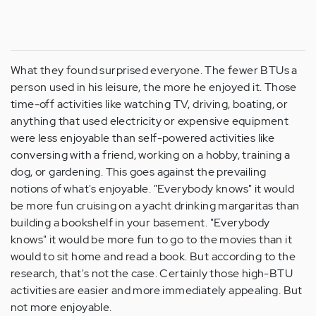
What they found surprised everyone. The fewer BTUs a
person used in his leisure, the more he enjoyed it. Those
time-off activities like watching TV, driving, boating, or
anything that used electricity or expensive equipment
were less enjoyable than self-powered activities like
conversing with a friend, working on a hobby, training a
dog, or gardening. This goes against the prevailing
notions of what's enjoyable. "Everybody knows" it would
be more fun cruising on a yacht drinking margaritas than
building a bookshelf in your basement. "Everybody
knows" it would be more fun to go to the movies than it
would to sit home and read a book. But according to the
research, that's not the case. Certainly those high-BTU
activities are easier and more immediately appealing. But
not more enjoyable.