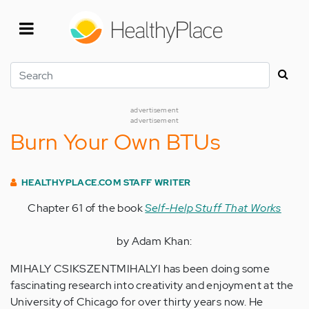
Skip
to
main
content
Search
advertisement
advertisement
Burn Your Own BTUs
HEALTHYPLACE.COM STAFF WRITER
Chapter 61 of the book
Self-Help Stuff That Works
by Adam Khan:
MIHALY CSIKSZENTMIHALYI has been doing some
fascinating research into creativity and enjoyment at the
University of Chicago for over thirty years now. He