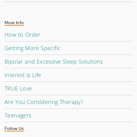
More Info
How to Order
Getting More Specific
Bipolar and Excessive Sleep Solutions
Interest is Life
TRUE Love
Are You Considering Therapy?
Teenagers
Follow Us