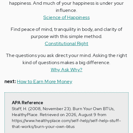
happiness. And much of your happiness is under your
influence.
Science of Happiness
Find peace of mind, tranquility in body, and clarity of
purpose with this simple method.
Constitutional Right
The questions you ask direct your mind. Asking the right
kind of questions makes a big difference.
Why Ask Why?
next:
How to Earn More Money
APA Reference
Staff, H. (2008, November 23). Burn Your Own BTUs,
HealthyPlace. Retrieved on 2026, August 9 from
https://www.healthyplace.com/self-help/self-help-stuff-
that-works/burn-your-own-btus