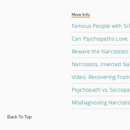
More Info
Famous People with Sch
Can Psychopaths Love,
Beware the Narcissisti
Narcissists, Inverted Na
Video: Recovering From 
Psychopath vs. Sociopa
Misdiagnosing Narcissi
Back To Top