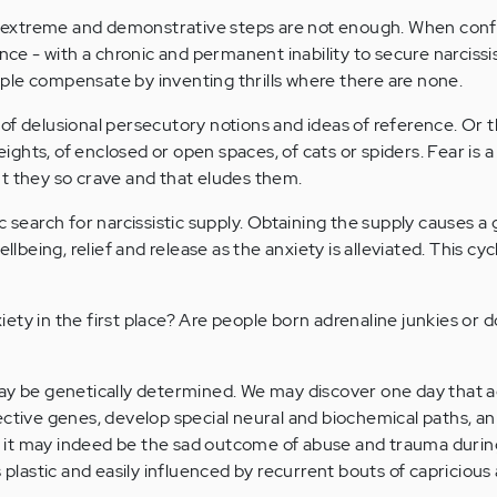
extreme and demonstrative steps are not enough. When con
ence - with a chronic and permanent inability to secure narcissi
ple compensate by inventing thrills where there are none.
of delusional persecutory notions and ideas of reference. Or 
heights, of enclosed or open spaces, of cats or spiders. Fear is 
t they so crave and that eludes them.
c search for narcissistic supply. Obtaining the supply causes a 
llbeing, relief and release as the anxiety is alleviated. This cycl
ety in the first place? Are people born adrenaline junkies or 
may be genetically determined. We may discover one day that a
ective genes, develop special neural and biochemical paths, a
Or, it may indeed be the sad outcome of abuse and trauma durin
s plastic and easily influenced by recurrent bouts of capricious