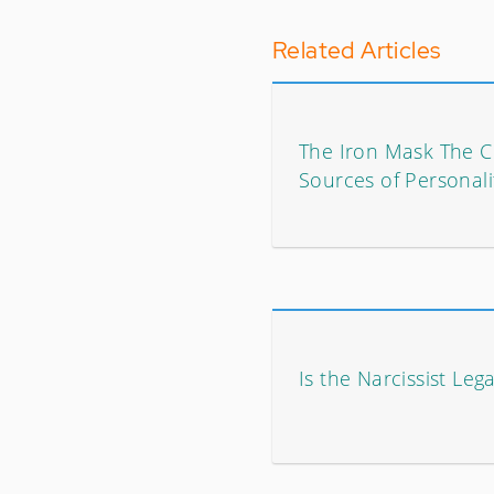
Related Articles
The Iron Mask The
Sources of Personali
Is the Narcissist Leg