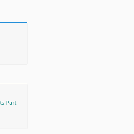
ts Part