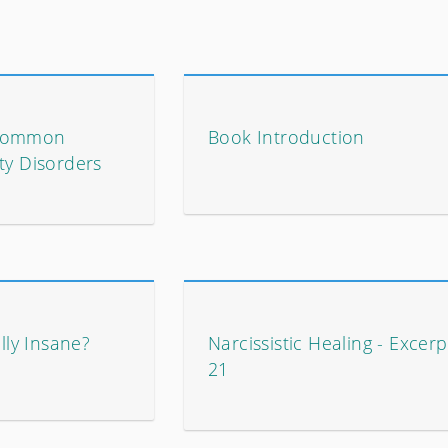
 Common
Book Introduction
ty Disorders
ally Insane?
Narcissistic Healing - Excerp
21