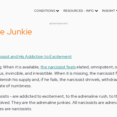
CONDITIONS
RESOURCES - INFO
INSIGHT
advertisement
e Junkie
issist and His Addiction to Excitement
g. When it is available,
the narcissist feels
elated, omnipotent, 
invincible, and irresistible. When it is missing, the narcissist f
enish his supply and, if he fails, the narcissist shrivels, withdra
tate of numbness.
sists - are addicted to excitement, to the adrenaline rush, to 
olved. They are the adrenaline junkies. All narcissists are adren
es are narcissists.