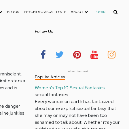
Search
BLOGS
PSYCHOLOGICAL TESTS
ABOUT
LOGIN
Follow Us
advertisement
omniscient,
Popular Articles
irst enters a
ws and is
Women's Top 10 Sexual Fantasies
sexual fantasies
Every woman on earth has fantasized
the danger
about some explicit sexual fantasy that
aline junkies
she may or may not have been too
ashamed to talk about. Whether it's your