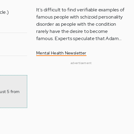
It's difficult to find verifiable examples of
cle.)
famous people with schizoid personality
disorder as people with the condition
rarely have the desire to become
famous. Experts speculate that Adam…
Mental Health Newsletter
advertisement
ust 5 from