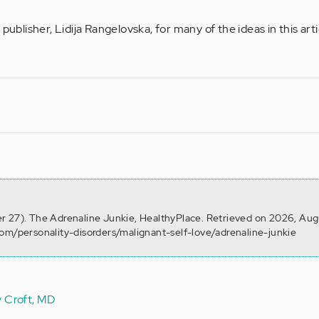
publisher, Lidija Rangelovska, for many of the ideas in this arti
r 27). The Adrenaline Junkie, HealthyPlace. Retrieved on 2026, Aug
om/personality-disorders/malignant-self-love/adrenaline-junkie
y Croft, MD