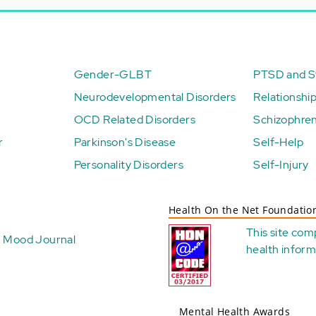
Gender-GLBT
PTSD and St
Neurodevelopmental Disorders
Relationshi
OCD Related Disorders
Schizophren
r
Parkinson's Disease
Self-Help
Personality Disorders
Self-Injury
Health On the Net Foundatio
This site com
Mood Journal
health
inform
Mental Health Awards