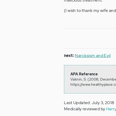
malicious treatment.
(I wish to thank my wife and 
next:
Narcissism and Evil
APA Reference
Vaknin, S. (2008, Decembe
https://www.healthyplace.c
Last Updated: July 3, 2018
Medically reviewed by
Harr