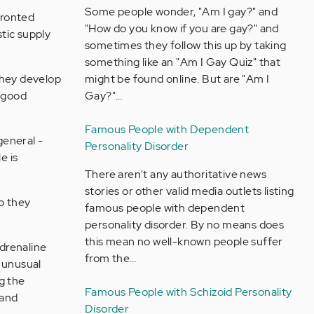
Some people wonder, "Am I gay?" and
fronted
"How do you know if you are gay?" and
stic supply
sometimes they follow this up by taking
something like an "Am I Gay Quiz" that
they develop
might be found online. But are "Am I
a good
Gay?"…
Famous People with Dependent
general -
Personality Disorder
e is
There aren't any authoritative news
stories or other valid media outlets listing
do they
famous people with dependent
personality disorder. By no means does
this mean no well-known people suffer
drenaline
from the…
n unusual
g the
Famous People with Schizoid Personality
 and
Disorder