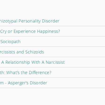
izotypal Personality Disorder
 Cry or Experience Happiness?
c Sociopath
rcissists and Schizoids
A Relationship With A Narcissist
th: What’s the Difference?
sm - Asperger's Disorder