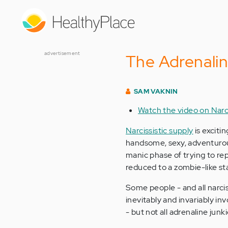
Skip
to
main
content
advertisement
The Adrenalin
SAM VAKNIN
Watch the video on Narc
Narcissistic supply
is excitin
handsome, sexy, adventurous, 
manic phase of trying to repl
reduced to a zombie-like s
Some people - and all narcis
inevitably and invariably inv
- but not all adrenaline junki