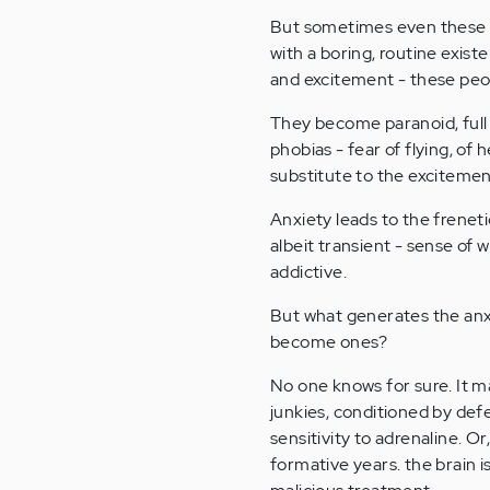
But sometimes even these 
with a boring, routine exist
and excitement - these peo
They become paranoid, full 
phobias - fear of flying, of 
substitute to the excitemen
Anxiety leads to the freneti
albeit transient - sense of we
addictive.
But what generates the anxi
become ones?
No one knows for sure. It 
junkies, conditioned by def
sensitivity to adrenaline. 
formative years. the brain i