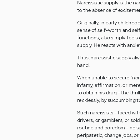
Narcissistic supply is the nar
to the absence of excitement
Originally, in early childhood
sense of self-worth and sel
functions, also simply feels
supply. He reacts with anxie
Thus, narcissistic supply a
hand.
When unable to secure "norma
infamy, affirmation, or mere 
to obtain his drug - the thri
recklessly, by succumbing t
Such narcissists - faced wit
drivers, or gamblers, or sold
routine and boredom - no sa
peripatetic, change jobs, or 