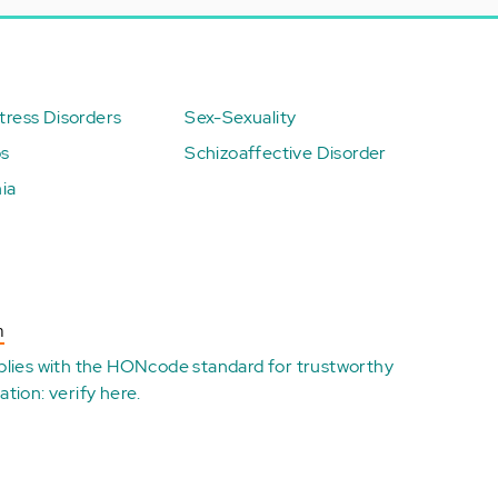
ress Disorders
Sex-Sexuality
ps
Schizoaffective Disorder
ia
n
plies with the
HONcode standard for trustworthy
ation:
verify here
.