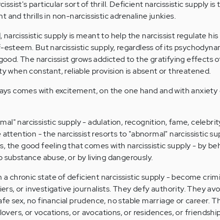
cissist's particular sort of thrill. Deficient narcissistic supply 
 and thrills in non-narcissistic adrenaline junkies.
, narcissistic supply is meant to help the narcissist regulate his 
f-esteem. But narcissistic supply, regardless of its psychodyna
 good. The narcissist grows addicted to the gratifying effects of
ty when constant, reliable provision is absent or threatened.
lways comes with excitement, on the one hand and with anxiety
l" narcissistic supply - adulation, recognition, fame, celebrity
attention - the narcissist resorts to "abnormal" narcissistic su
lls, the good feeling that comes with narcissistic supply - by b
o substance abuse, or by living dangerously.
h a chronic state of deficient narcissistic supply - become crimi
iers, or investigative journalists. They defy authority. They avo
fe sex, no financial prudence, no stable marriage or career.
lovers, or vocations, or avocations, or residences, or friendshi