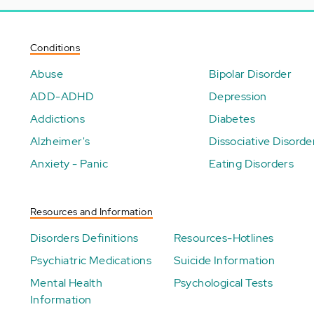
Conditions
Abuse
Bipolar Disorder
ADD-ADHD
Depression
Addictions
Diabetes
Alzheimer's
Dissociative Disorde
Anxiety - Panic
Eating Disorders
Resources and Information
Disorders Definitions
Resources-Hotlines
Psychiatric Medications
Suicide Information
Mental Health
Psychological Tests
Information