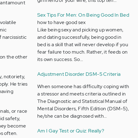
girlfriend or your wife, this top ten…
is tantamount
Sex Tips For Men: On Being Good In Bed
volatile
how to have good sex
mic
Like being sexy and picking up women,
 narcissistic
and dating successfully, being good in
bed is a skill that will never develop if you
fear failure too much. Rather, it feeds on
 on the other
its own success. So…
Adjustment Disorder DSM-5 Criteria
, notoriety,
pply. He tries
When someone has difficulty coping with
ehaving
a stressor and meets criteria outlined in
The Diagnostic and Statistical Manual of
Mental Disorders, Fifth Edition (DSM-5),
nals, or race
he/she can be diagnosed with…
id safety,
 They become
Am I Gay Test or Quiz: Really?
ps often.