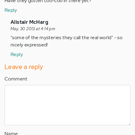
Have they gotten coo-coo in there yet?
Reply
In
Alistair McHarg
reply
May, 30 2013 at 4:14 pm
to
"some of the mysteries they call the real world" - so
by
nicely expressed!
Anonymous
Reply
(not
verified)
Leave a reply
Comment
Name