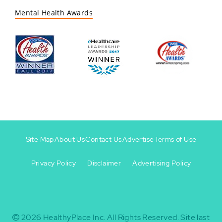
Mental Health Awards
Site Map
About Us
Contact Us
Advertise
Terms of Use
Privacy Policy
Disclaimer
Advertising Policy
Footer
Footer
+
-
2026
HealthyPlace Inc.
All Rights Reserved.
Site last