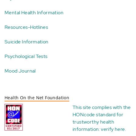
Mental Health Information
Resources-Hotlines
Suicide Information
Psychological Tests
Mood Journal
Health On the Net Foundation
This site complies with the
HONcode standard for
trustworthy health
information:
verify here
.