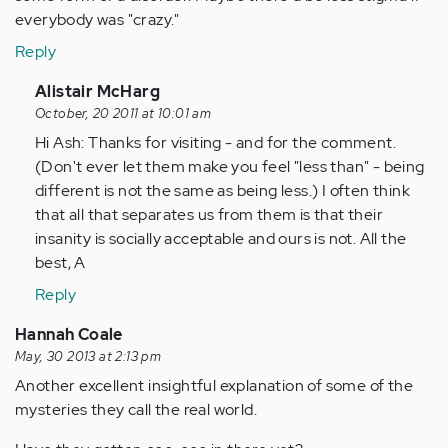
everybody was "crazy."
Reply
In
Alistair McHarg
reply
October, 20 2011 at 10:01 am
to
Hi Ash: Thanks for visiting - and for the comment.
by
(Don't ever let them make you feel "less than" - being
Anonymous
different is not the same as being less.) I often think
(not
that all that separates us from them is that their
verified)
insanity is socially acceptable and ours is not. All the
best, A
Reply
Hannah Coale
May, 30 2013 at 2:13 pm
Another excellent insightful explanation of some of the
mysteries they call the real world.