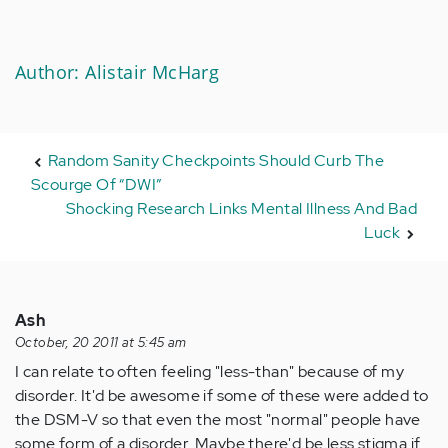
Author: Alistair McHarg
Random Sanity Checkpoints Should Curb The
Scourge Of “DWI”
Shocking Research Links Mental Illness And Bad
Luck
Ash
October, 20 2011 at 5:45 am
I can relate to often feeling "less-than" because of my
disorder. It'd be awesome if some of these were added to
the DSM-V so that even the most "normal" people have
some form of a disorder. Maybe there'd be less stigma if