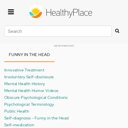
Skip
to
main
content
Search
advertisement
FUNNY IN THE HEAD
Innovative Treatment
Involuntary Self-disclosure
Mental Health History
Mental Health Humor Videos
Obscure Psychological Conditions
Psychological Terminology
Public Health
Self-diagnosis - Funny in the Head
Self-medication