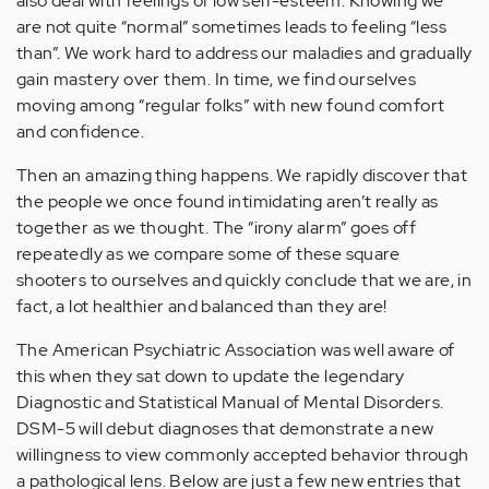
also deal with feelings of low self-esteem. Knowing we
are not quite “normal” sometimes leads to feeling “less
than”. We work hard to address our maladies and gradually
gain mastery over them. In time, we find ourselves
moving among “regular folks” with new found comfort
and confidence.
Then an amazing thing happens. We rapidly discover that
the people we once found intimidating aren’t really as
together as we thought. The “irony alarm” goes off
repeatedly as we compare some of these square
shooters to ourselves and quickly conclude that we are, in
fact, a lot healthier and balanced than they are!
The American Psychiatric Association was well aware of
this when they sat down to update the legendary
Diagnostic and Statistical Manual of Mental Disorders.
DSM-5 will debut diagnoses that demonstrate a new
willingness to view commonly accepted behavior through
a pathological lens. Below are just a few new entries that