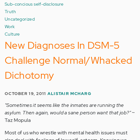
Sub-concious self-disclosure
Truth
Uncategorized
Work
Culture
New Diagnoses In DSM-5
Challenge Normal/Whacked
Dichotomy
OCTOBER 19, 2011
ALISTAIR MCHARG
"Sometimes it seems like the inmates are running the
asylum. Then again, would a sane person want that job?"
~
Taz Mopula
Most of us who wrestle with mental health issues must