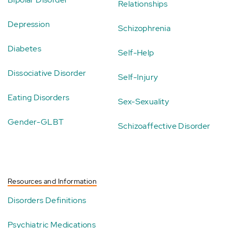
Relationships
Depression
Schizophrenia
Diabetes
Self-Help
Dissociative Disorder
Self-Injury
Eating Disorders
Sex-Sexuality
Gender-GLBT
Schizoaffective Disorder
Resources and Information
Disorders Definitions
Psychiatric Medications