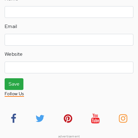
Email
Website
Save
Follow Us
advertisement