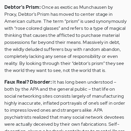
Debtor’s Prism:
Once as exotic as Munchausen by
Proxy, Debtor’s Prism has moved to center stage in
American culture. The term “prism” is used synonymously
with “rose colored glasses” and refers to a type of magical
thinking that causes the afflicted to purchase material
possessions far beyond their means. Massively in debt,
the wildly deluded sufferers buy with random abandon,
completely lacking any sense of responsibility or even
reality. By looking through their “debtor’s prism” they see
the world they want to see, not the world that is.
Faux Real? Disorder:
It has long been understood –
both by the APA and the general public – that life on
social networking sites consists largely of manufacturing
highly inaccurate, inflated portrayals of one’s self in order
to impress loved ones and strangers alike. APA
psychiatrists realized that many social network devotees
were actually deceived by their own fabrications. Self-