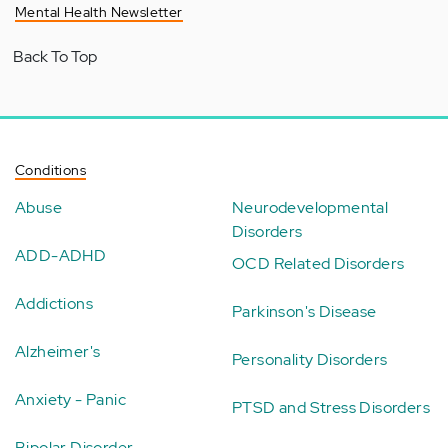
Mental Health Newsletter
Back To Top
Conditions
Abuse
Neurodevelopmental
Disorders
ADD-ADHD
OCD Related Disorders
Addictions
Parkinson's Disease
Alzheimer's
Personality Disorders
Anxiety - Panic
PTSD and Stress Disorders
Bipolar Disorder