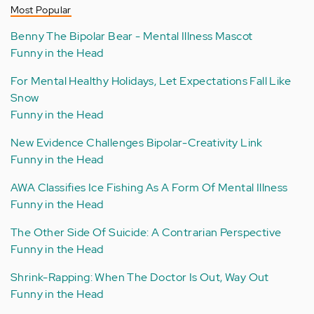
Most Popular
Benny The Bipolar Bear - Mental Illness Mascot
Funny in the Head
For Mental Healthy Holidays, Let Expectations Fall Like
Snow
Funny in the Head
New Evidence Challenges Bipolar-Creativity Link
Funny in the Head
AWA Classifies Ice Fishing As A Form Of Mental Illness
Funny in the Head
The Other Side Of Suicide: A Contrarian Perspective
Funny in the Head
Shrink-Rapping: When The Doctor Is Out, Way Out
Funny in the Head