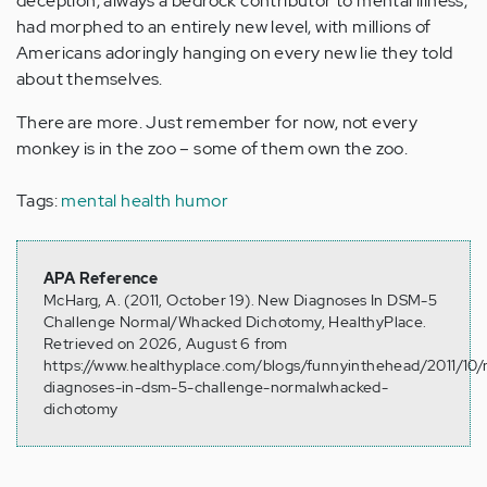
deception, always a bedrock contributor to mental illness,
had morphed to an entirely new level, with millions of
Americans adoringly hanging on every new lie they told
about themselves.
There are more. Just remember for now, not every
monkey is in the zoo – some of them own the zoo.
Tags:
mental health humor
APA Reference
McHarg, A. (2011, October 19). New Diagnoses In DSM-5
Challenge Normal/Whacked Dichotomy, HealthyPlace.
Retrieved on 2026, August 6 from
https://www.healthyplace.com/blogs/funnyinthehead/2011/10
diagnoses-in-dsm-5-challenge-normalwhacked-
dichotomy