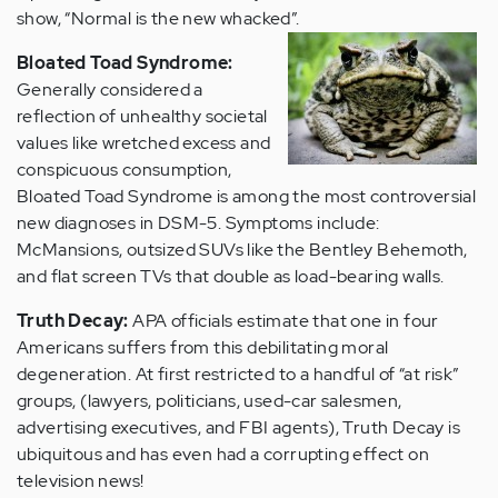
show, “Normal is the new whacked”.
Bloated Toad Syndrome:
Generally considered a
reflection of unhealthy societal
values like wretched excess and
conspicuous consumption,
Bloated Toad Syndrome is among the most controversial
new diagnoses in DSM-5. Symptoms include:
McMansions, outsized SUVs like the Bentley Behemoth,
and flat screen TVs that double as load-bearing walls.
Truth Decay:
APA officials estimate that one in four
Americans suffers from this debilitating moral
degeneration. At first restricted to a handful of “at risk”
groups, (lawyers, politicians, used-car salesmen,
advertising executives, and FBI agents), Truth Decay is
ubiquitous and has even had a corrupting effect on
television news!