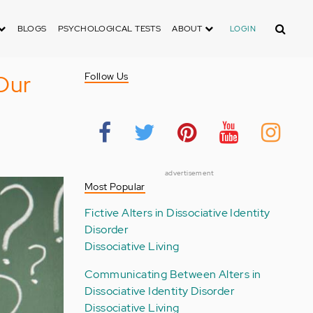
Search
BLOGS
PSYCHOLOGICAL TESTS
ABOUT
LOGIN
Our
Follow Us
advertisement
Most Popular
Fictive Alters in Dissociative Identity
Disorder
Dissociative Living
Communicating Between Alters in
Dissociative Identity Disorder
Dissociative Living