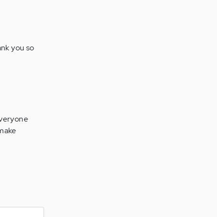
hank you so
 everyone
o make