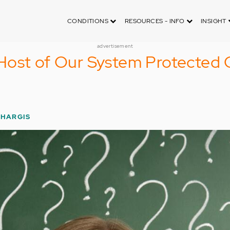
CONDITIONS
RESOURCES - INFO
INSIGHT
advertisement
Host of Our System Protected 
 HARGIS