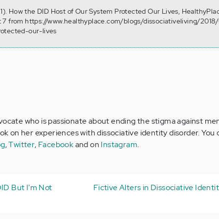
 21). How the DID Host of Our System Protected Our Lives, HealthyPla
 7 from https://www.healthyplace.com/blogs/dissociativeliving/201
otected-our-lives
vocate who is passionate about ending the stigma against menta
ook on her experiences with dissociative identity disorder. You
og
,
Twitter
,
Facebook
and on
Instagram
.
DID But I'm Not
Fictive Alters in Dissociative Identi