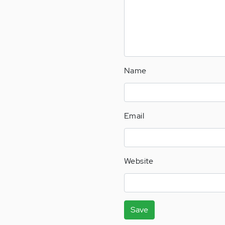
Name
Email
Website
Save