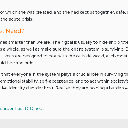
or which she was created, and she had kept us together, safe,
the acute crisis.
st Need?
 smarter than we are. Their goal is usually to hide and prot
a whole, as well as make sure the entire system is surviving. 
. Hosts are designed to deal with the outside world, a job most
ld flee and hide.
that everyone in the system plays a crucial role in surviving 
f emotional stability, self-acceptance, and to act within society
tive identity disorder host. Realize they are holding a burden
disorder host
DID host