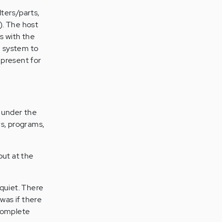
ters/parts,
). The host
s with the
m system to
 present for
 under the
rs, programs,
out at the
s quiet. There
 was if there
 complete