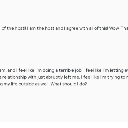
of the host!! I am the host and I agree with all of this! Wow. T
, and I feel like I’m doing a terrible job. I feel like I’m letting
 relationship with just abruptly left me. I feel like I’m trying t
 my life outside as well. What should I do?