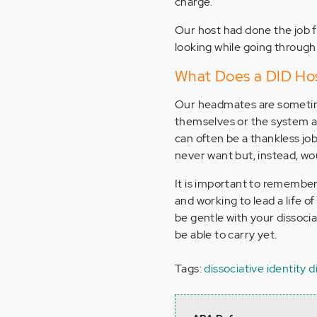
charge.
Our host had done the job f
looking while going through 
What Does a DID Ho
Our headmates are sometimes
themselves or the system as 
can often be a thankless job
never want but, instead, wou
It is important to remember 
and working to lead a life o
be gentle with your dissocia
be able to carry yet.
Tags:
dissociative identity 