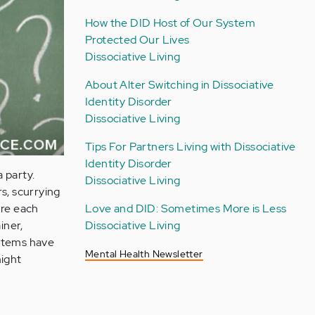
How the DID Host of Our System
Protected Our Lives
Dissociative Living
About Alter Switching in Dissociative
Identity Disorder
Dissociative Living
Tips For Partners Living with Dissociative
Identity Disorder
a party.
Dissociative Living
s, scurrying
Love and DID: Sometimes More is Less
ure each
Dissociative Living
iner,
ystems have
Mental Health Newsletter
might