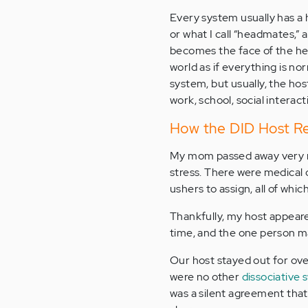
Every system usually has a 
or what I call “headmates,” a
becomes the face of the hea
world as if everything is n
system, but usually, the hos
work, school, social interact
How the DID Host R
My mom passed away very r
stress. There were medical 
ushers to assign, all of whi
Thankfully, my host appeare
time, and the one person ma
Our host stayed out for ov
were no other
dissociative 
was a silent agreement that