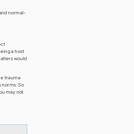
 and normal-
ect
Being a host
 alters would
the trauma
’s norms. So
 you may not