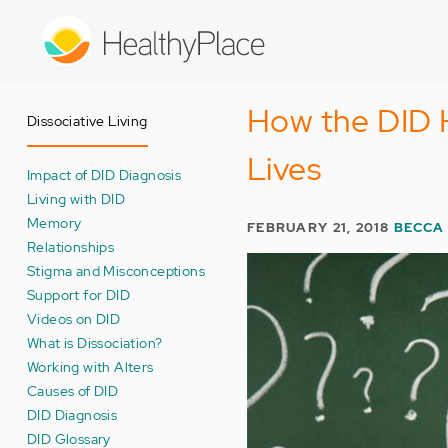
Skip
to
main
content
How the DID 
Dissociative Living
Lives
Impact of DID Diagnosis
Living with DID
Memory
FEBRUARY 21, 2018
BECCA
Relationships
Stigma and Misconceptions
Support for DID
Videos on DID
What is Dissociation?
Working with Alters
Causes of DID
DID Diagnosis
DID Glossary