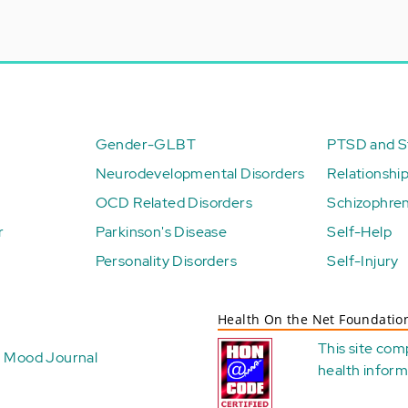
Gender-GLBT
PTSD and St
Neurodevelopmental Disorders
Relationshi
OCD Related Disorders
Schizophren
r
Parkinson's Disease
Self-Help
Personality Disorders
Self-Injury
Health On the Net Foundatio
This site com
Mood Journal
health
inform