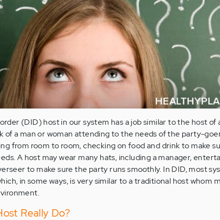
order (DID) host in our system has a job similar to the host of 
hink of a man or woman attending to the needs of the party-goer
itting from room to room, checking on food and drink to make s
eds. A host may wear many hats, including a manager, enterta
verseer to make sure the party runs smoothly. In DID, most s
 which, in some ways, is very similar to a traditional host whom 
vironment.
ost Really Do?