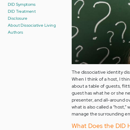
DID Symptoms
DID Treatment
Disclosure
About Dissociative Living
Authors
The dissociative identity dis
When I think of a host, I t
about a table of guests, fl
guest has what he or she ne
presenter, and all-around o
what is also called a “host,”
manage the surrounding en
What Does the DID H