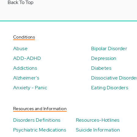
Back To Top
Conditions
Abuse
Bipolar Disorder
ADD-ADHD
Depression
Addictions
Diabetes
Alzheimer's
Dissociative Disorde
Anxiety - Panic
Eating Disorders
Resources and Information
Disorders Definitions
Resources-Hotlines
Psychiatric Medications
Suicide Information