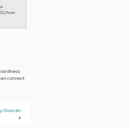
ce.
8/02/how-
l illness.
 can connect
ty Disorder