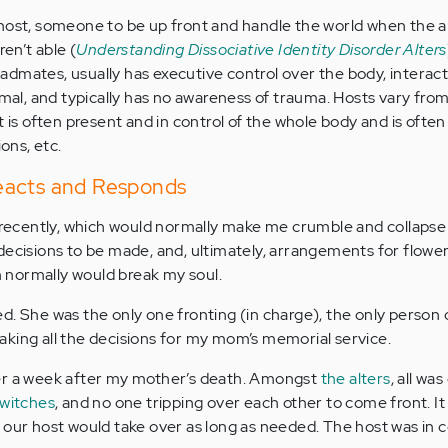
host, someone to be up front and handle the world when the al
ren’t able (
Understanding Dissociative Identity Disorder Alters
dmates, usually has executive control over the body, interact
ormal, and typically has no awareness of trauma. Hosts vary fro
t is often present and in control of the whole body and is often
ions, etc.
eacts and Responds
ecently, which would normally make me crumble and collapse
decisions to be made, and, ultimately, arrangements for flowe
ch normally would break my soul.
d. She was the only one fronting (in charge), the only person 
king all the decisions for my mom’s memorial service.
er a week after my mother’s death. Amongst
the alters
, all wa
switches
, and no one tripping over each other to come front. It
 our host would take over as long as needed. The host was in