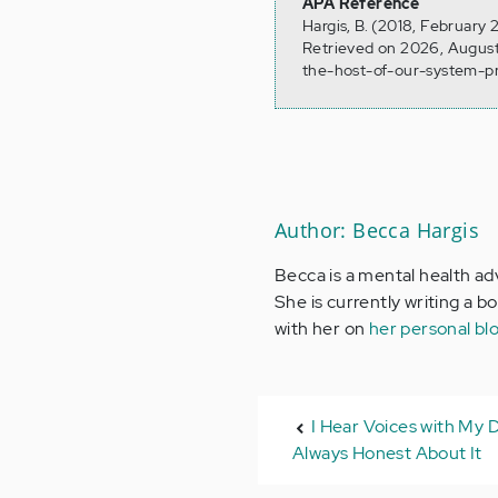
APA Reference
Hargis, B. (2018, February
Retrieved on 2026, August
the-host-of-our-system-pr
Author: Becca Hargis
Becca is a mental health ad
She is currently writing a b
with her on
her personal bl
I Hear Voices with My 
Always Honest About It