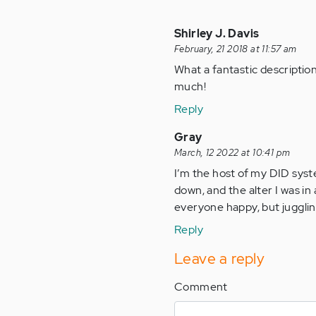
Shirley J. Davis
February, 21 2018 at 11:57 am
What a fantastic description 
much!
Reply
Gray
March, 12 2022 at 10:41 pm
I’m the host of my DID system
down, and the alter I was in a
everyone happy, but juggling
Reply
Leave a reply
Comment