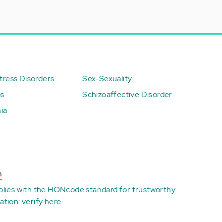
ress Disorders
Sex-Sexuality
ps
Schizoaffective Disorder
ia
n
plies with the
HONcode standard for trustworthy
ation:
verify here
.