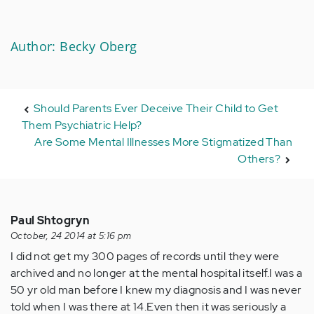
Author: Becky Oberg
Should Parents Ever Deceive Their Child to Get
Them Psychiatric Help?
Are Some Mental Illnesses More Stigmatized Than
Others?
Paul Shtogryn
October, 24 2014 at 5:16 pm
I did not get my 300 pages of records until they were
archived and no longer at the mental hospital itself.I was a
50 yr old man before I knew my diagnosis and I was never
told when I was there at 14.Even then it was seriously a