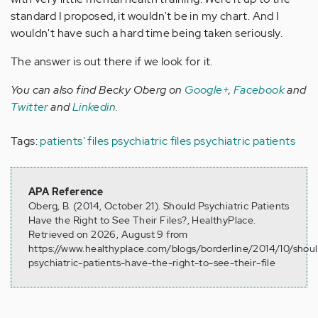
standard I proposed, it wouldn't be in my chart. And I
wouldn't have such a hard time being taken seriously.
The answer is out there if we look for it.
You can also find Becky Oberg on
Google+
,
Facebook
and
Twitter
and
Linkedin
.
Tags:
patients' files
psychiatric files
psychiatric patients
APA Reference
Oberg, B. (2014, October 21). Should Psychiatric Patients
Have the Right to See Their Files?, HealthyPlace.
Retrieved on 2026, August 9 from
https://www.healthyplace.com/blogs/borderline/2014/10/shou
psychiatric-patients-have-the-right-to-see-their-file