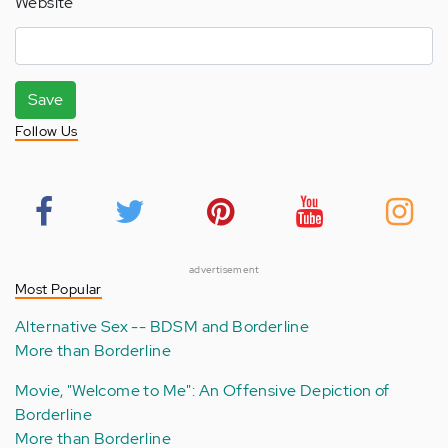
Website
Save
Follow Us
advertisement
Most Popular
Alternative Sex -- BDSM and Borderline
More than Borderline
Movie, "Welcome to Me": An Offensive Depiction of
Borderline
More than Borderline