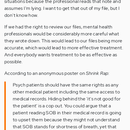
situations because the professional reads that note and
assumes I'm lying. I want to get that out of my file, but I
don't know how.
If we had the right to review our files, mental health
professionals would be considerably more careful what
they wrote down. This would lead to our files being more
accurate, which would lead to more effective treatment.
And everybody wants treatment to be as effective as
possible.
According to an anonymous poster on
Shrink Rap
:
Psych patients should have the same rights as any
other medical patient including the same access to
medical records. Hiding behind the 'it's not good for
the patient' is a cop out. You could argue that a
patient reading SOB in their medical record is going
to upset them because they might not understand
that SOB stands for shortness of breath, yet that