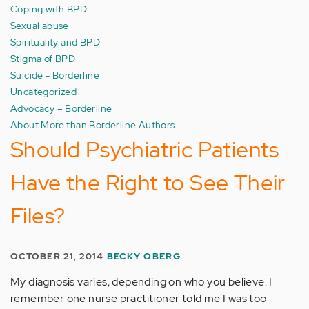
Coping with BPD
Sexual abuse
Spirituality and BPD
Stigma of BPD
Suicide - Borderline
Uncategorized
Advocacy – Borderline
About More than Borderline Authors
Should Psychiatric Patients
Have the Right to See Their
Files?
OCTOBER 21, 2014
BECKY OBERG
My diagnosis varies, depending on who you believe. I
remember one nurse practitioner told me I was too