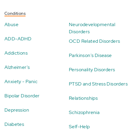
Conditions
Abuse
Neurodevelopmental
Disorders
ADD-ADHD
OCD Related Disorders
Addictions
Parkinson's Disease
Alzheimer's
Personality Disorders
Anxiety - Panic
PTSD and Stress Disorders
Bipolar Disorder
Relationships
Depression
Schizophrenia
Diabetes
Self-Help