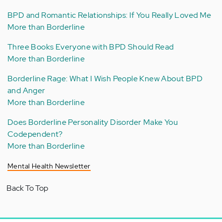
BPD and Romantic Relationships: If You Really Loved Me
More than Borderline
Three Books Everyone with BPD Should Read
More than Borderline
Borderline Rage: What I Wish People Knew About BPD
and Anger
More than Borderline
Does Borderline Personality Disorder Make You
Codependent?
More than Borderline
Mental Health Newsletter
Back To Top