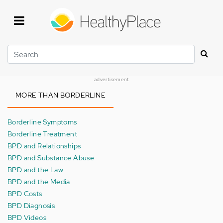
Skip
to
main
content
Search
advertisement
MORE THAN BORDERLINE
Borderline Symptoms
Borderline Treatment
BPD and Relationships
BPD and Substance Abuse
BPD and the Law
BPD and the Media
BPD Costs
BPD Diagnosis
BPD Videos