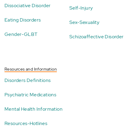
Dissociative Disorder
Self-Injury
Eating Disorders
Sex-Sexuality
Gender-GLBT
Schizoaffective Disorder
Resources and Information
Disorders Definitions
Psychiatric Medications
Mental Health Information
Resources-Hotlines