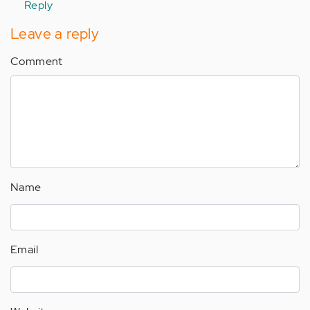
Reply
Leave a reply
Comment
Name
Email