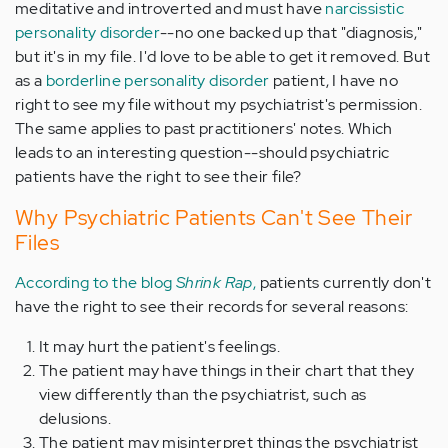
meditative and introverted and must have
narcissistic
personality disorder
--no one backed up that "diagnosis,"
but it's in my file. I'd love to be able to get it removed. But
as a
borderline personality disorder
patient, I have no
right to see my file without my psychiatrist's permission.
The same applies to past practitioners' notes. Which
leads to an interesting question--should psychiatric
patients have the right to see their file?
Why Psychiatric Patients Can't See Their
Files
According to the blog
Shrink Rap
,
patients currently don't
have the right to see their records for several reasons:
It may hurt the patient's feelings.
The patient may have things in their chart that they
view differently than the psychiatrist, such as
delusions.
The patient may misinterpret things the psychiatrist