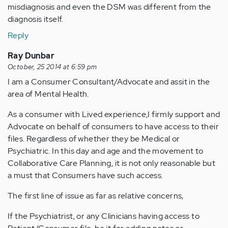
misdiagnosis and even the DSM was different from the
diagnosis itself.
Reply
Ray Dunbar
October, 25 2014 at 6:59 pm
I am a Consumer Consultant/Advocate and assit in the
area of Mental Health.
As a consumer with Lived experience,I firmly support and
Advocate on behalf of consumers to have access to their
files. Regardless of whether they be Medical or
Psychiatric. In this day and age and the movement to
Collaborative Care Planning, it is not only reasonable but
a must that Consumers have such access.
The first line of issue as far as relative concerns,
If the Psychiatrist, or any Clinicians having access to