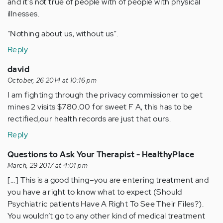
and it's not true of people with of people with physical
illnesses.
"Nothing about us, without us".
Reply
david
October, 26 2014 at 10:16 pm
I am fighting through the privacy commissioner to get
mines 2 visits $780.00 for sweet F A, this has to be
rectified,our health records are just that ours.
Reply
Questions to Ask Your Therapist - HealthyPlace
March, 29 2017 at 4:01 pm
[…] This is a good thing–you are entering treatment and
you have a right to know what to expect (Should
Psychiatric patients Have A Right To See Their Files?).
You wouldn’t go to any other kind of medical treatment