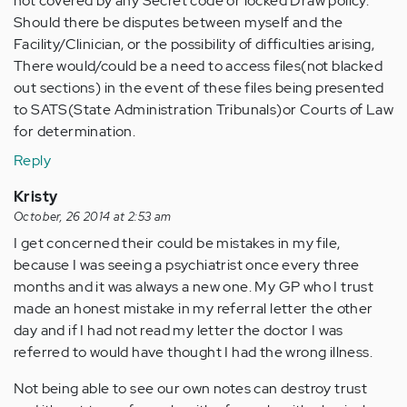
not covered by any Secret code or locked Draw policy.
Should there be disputes between myself and the
Facility/Clinician, or the possibility of difficulties arising,
There would/could be a need to access files(not blacked
out sections) in the event of these files being presented
to SATS(State Administration Tribunals)or Courts of Law
for determination.
Reply
Kristy
October, 26 2014 at 2:53 am
I get concerned their could be mistakes in my file,
because I was seeing a psychiatrist once every three
months and it was always a new one. My GP who I trust
made an honest mistake in my referral letter the other
day and if I had not read my letter the doctor I was
referred to would have thought I had the wrong illness.
Not being able to see our own notes can destroy trust