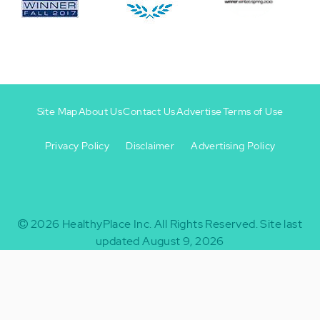
Site Map
About Us
Contact Us
Advertise
Terms of Use
Privacy Policy
Disclaimer
Advertising Policy
Footer
Footer
+
-
2026
HealthyPlace Inc.
All Rights Reserved.
Site last
updated August 9, 2026