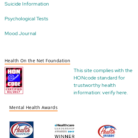
Suicide Information
Psychological Tests
Mood Journal
Health On the Net Foundation
This site complies with the
HONcode standard for
trustworthy health
information:
verify here
.
Mental Health Awards