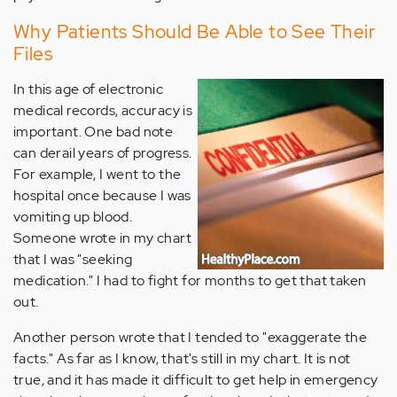
Why Patients Should Be Able to See Their
Files
In this age of electronic
medical records, accuracy is
important. One bad note
can derail years of progress.
For example, I went to the
hospital once because I was
vomiting up blood.
Someone wrote in my chart
that I was "seeking
medication." I had to fight for months to get that taken
out.
Another person wrote that I tended to "exaggerate the
facts." As far as I know, that's still in my chart. It is not
true, and it has made it difficult to get help in emergency