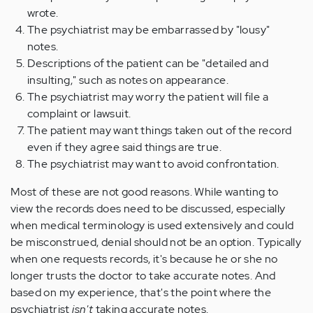
wrote.
The psychiatrist may be embarrassed by "lousy"
notes.
Descriptions of the patient can be "detailed and
insulting," such as notes on appearance.
The psychiatrist may worry the patient will file a
complaint or lawsuit.
The patient may want things taken out of the record
even if they agree said things are true.
The psychiatrist may want to avoid confrontation.
Most of these are not good reasons. While wanting to
view the records does need to be discussed, especially
when medical terminology is used extensively and could
be misconstrued, denial should not be an option. Typically
when one requests records, it's because he or she no
longer trusts the doctor to take accurate notes. And
based on my experience, that's the point where the
psychiatrist
isn't
taking accurate notes.