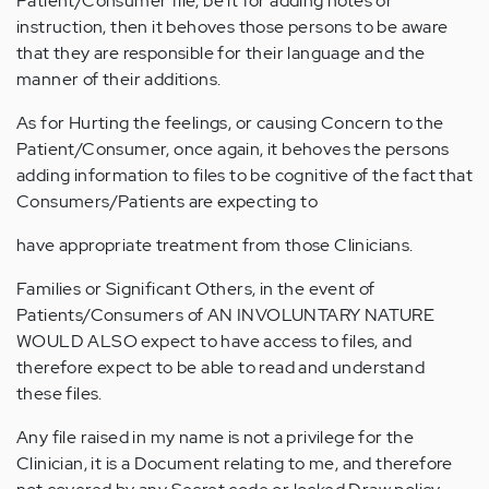
Patient/Consumer file, be it for adding notes or
instruction, then it behoves those persons to be aware
that they are responsible for their language and the
manner of their additions.
As for Hurting the feelings, or causing Concern to the
Patient/Consumer, once again, it behoves the persons
adding information to files to be cognitive of the fact that
Consumers/Patients are expecting to
have appropriate treatment from those Clinicians.
Families or Significant Others, in the event of
Patients/Consumers of AN INVOLUNTARY NATURE
WOULD ALSO expect to have access to files, and
therefore expect to be able to read and understand
these files.
Any file raised in my name is not a privilege for the
Clinician, it is a Document relating to me, and therefore