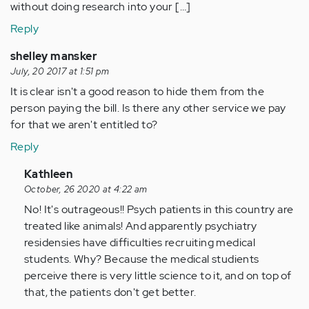
without doing research into your […]
Reply
shelley mansker
July, 20 2017 at 1:51 pm
It is clear isn't a good reason to hide them from the
person paying the bill. Is there any other service we pay
for that we aren't entitled to?
Reply
In
Kathleen
reply
October, 26 2020 at 4:22 am
to
No! It's outrageous!! Psych patients in this country are
by
treated like animals! And apparently psychiatry
Anonymous
residensies have difficulties recruiting medical
(not
students. Why? Because the medical studients
verified)
perceive there is very little science to it, and on top of
that, the patients don't get better.