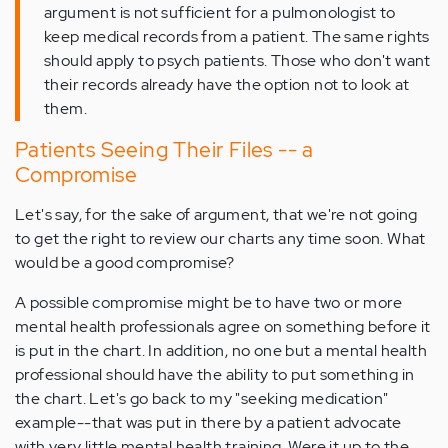
argument is not sufficient for a pulmonologist to
keep medical records from a patient. The same rights
should apply to psych patients. Those who don't want
their records already have the option not to look at
them.
Patients Seeing Their Files -- a
Compromise
Let's say, for the sake of argument, that we're not going
to get the right to review our charts any time soon. What
would be a good compromise?
A possible compromise might be to have two or more
mental health professionals agree on something before it
is put in the chart. In addition, no one but a mental health
professional should have the ability to put something in
the chart. Let's go back to my "seeking medication"
example--that was put in there by a patient advocate
with very little mental health training. Were it up to the