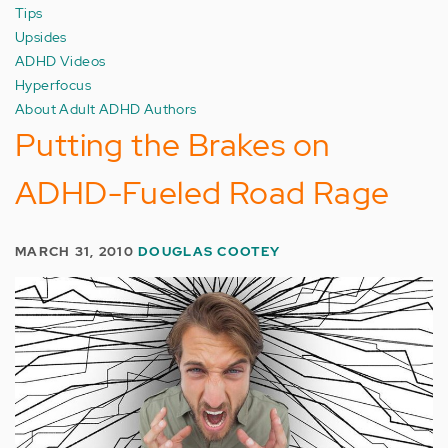
Tips
Upsides
ADHD Videos
Hyperfocus
About Adult ADHD Authors
Putting the Brakes on
ADHD-Fueled Road Rage
MARCH 31, 2010
DOUGLAS COOTEY