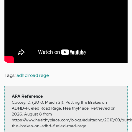
Tags:
adhd road rage
APA Reference
Cootey, D. (2010, March 31). Putting the Brakes on
ADHD-Fueled Road Rage, HealthyPlace. Retrieved on
2026, August 8 from
https://www.healthyplace.com/blogs/adultadhd/2010/03/putti
the-brakes-on-adhd-fueled-road-rage