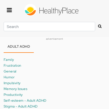
Skip
to
main
content
Search
advertisement
ADULT ADHD
Family
Frustration
General
Humor
Impulsivity
Memory Issues
Productivity
Self-esteem - Adult ADHD
Stigma - Adult ADHD