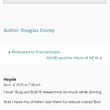
Author: Douglas Cootey
Motivated to Procrastinate
ADHD and the Allure of NEW
Hayde
April, 12 2010 at 7:58 am
I love" Bug out Bob"it relaxed me so much while driving
that I have my children use them to reduce noises"But