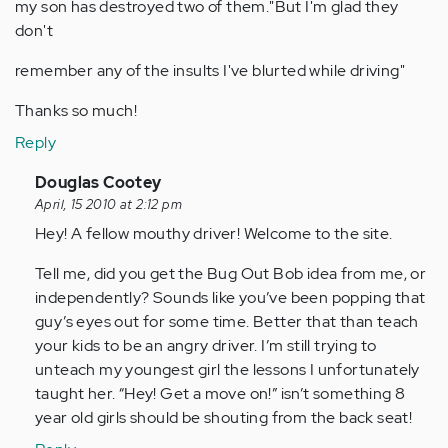
my son has destroyed two of them."But I'm glad they
don't
remember any of the insults I've blurted while driving"
Thanks so much!
Reply
In
Douglas Cootey
reply
April, 15 2010 at 2:12 pm
to
Hey! A fellow mouthy driver! Welcome to the site.
by
Tell me, did you get the Bug Out Bob idea from me, or
Anonymous
independently? Sounds like you’ve been popping that
(not
guy’s eyes out for some time. Better that than teach
verified)
your kids to be an angry driver. I’m still trying to
unteach my youngest girl the lessons I unfortunately
taught her. “Hey! Get a move on!” isn’t something 8
year old girls should be shouting from the back seat!