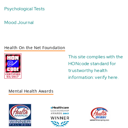
Psychological Tests
Mood Journal
Health On the Net Foundation
This site complies with the
HONcode standard for
trustworthy health
information:
verify here
.
Mental Health Awards