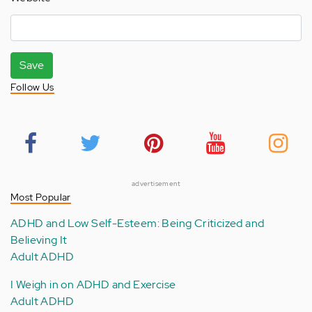
Save
Follow Us
advertisement
Most Popular
ADHD and Low Self-Esteem: Being Criticized and
Believing It
Adult ADHD
I Weigh in on ADHD and Exercise
Adult ADHD