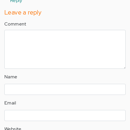
Reply
Leave a reply
Comment
Name
Email
Website