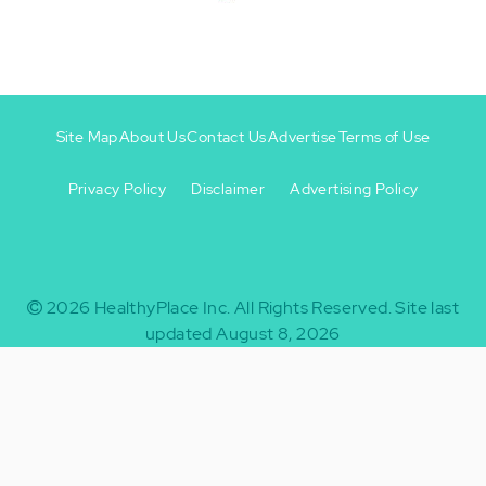
Site Map
About Us
Contact Us
Advertise
Terms of Use
Privacy Policy
Disclaimer
Advertising Policy
Footer
Footer
+
-
2026
HealthyPlace Inc.
All Rights Reserved.
Site last
updated August 8, 2026