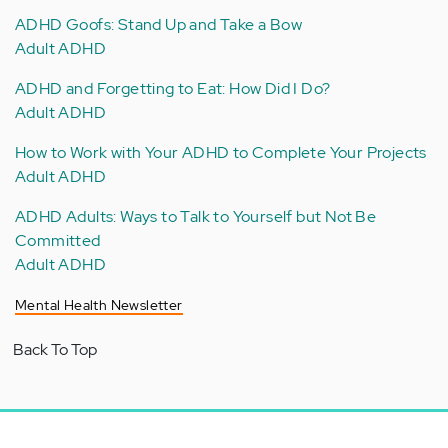
ADHD Goofs: Stand Up and Take a Bow
Adult ADHD
ADHD and Forgetting to Eat: How Did I Do?
Adult ADHD
How to Work with Your ADHD to Complete Your Projects
Adult ADHD
ADHD Adults: Ways to Talk to Yourself but Not Be
Committed
Adult ADHD
Mental Health Newsletter
Back To Top