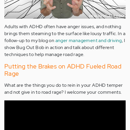
Adults with ADHD often have anger issues, and nothing
brings them steaming to the surface like lousy traffic. In a
follow-up to my blog on
anger management and driving
, I
show Bug Out Bob in action and talk about different
techniques to help manage road rage.
Putting the Brakes on ADHD Fueled Road
Rage
What are the things you do to rein in your ADHD temper
and not give in to road rage? I welcome your comments.