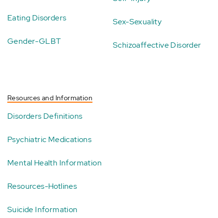
Eating Disorders
Sex-Sexuality
Gender-GLBT
Schizoaffective Disorder
Resources and Information
Disorders Definitions
Psychiatric Medications
Mental Health Information
Resources-Hotlines
Suicide Information