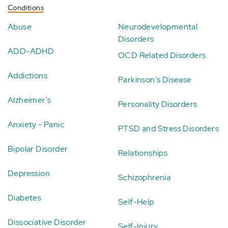
Conditions
Abuse
Neurodevelopmental
Disorders
ADD-ADHD
OCD Related Disorders
Addictions
Parkinson's Disease
Alzheimer's
Personality Disorders
Anxiety - Panic
PTSD and Stress Disorders
Bipolar Disorder
Relationships
Depression
Schizophrenia
Diabetes
Self-Help
Dissociative Disorder
Self-Injury