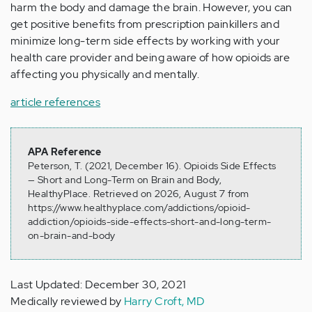
harm the body and damage the brain. However, you can
get positive benefits from prescription painkillers and
minimize long-term side effects by working with your
health care provider and being aware of how opioids are
affecting you physically and mentally.
article references
APA Reference
Peterson, T. (2021, December 16). Opioids Side Effects
— Short and Long-Term on Brain and Body,
HealthyPlace. Retrieved on 2026, August 7 from
https://www.healthyplace.com/addictions/opioid-
addiction/opioids-side-effects-short-and-long-term-
on-brain-and-body
Last Updated: December 30, 2021
Medically reviewed by
Harry Croft, MD