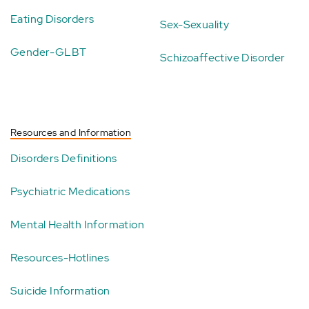
Eating Disorders
Sex-Sexuality
Gender-GLBT
Schizoaffective Disorder
Resources and Information
Disorders Definitions
Psychiatric Medications
Mental Health Information
Resources-Hotlines
Suicide Information