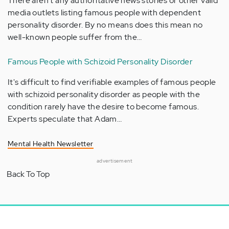
There aren't any authoritative news stories or other valid
media outlets listing famous people with dependent
personality disorder. By no means does this mean no
well-known people suffer from the…
Famous People with Schizoid Personality Disorder
It's difficult to find verifiable examples of famous people
with schizoid personality disorder as people with the
condition rarely have the desire to become famous.
Experts speculate that Adam…
Mental Health Newsletter
advertisement
Back To Top