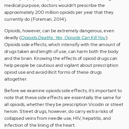
medical purpose, doctors wouldn’t prescribe the
approximately 200 million opioids per year that they
currently do (Foreman, 2014).
Opioids, however, can be extremely dangerous, even
deadly (
Opioids Deaths: Yes, Opioids Can Kill You
).
Opioids side effects, which intensify with the amount of
drugs taken and length of use, can harm both the body
and the brain. Knowing the effects of opioid drugs can
help people be cautious and vigilant about prescription
opioid use and avoid illicit forms of these drugs
altogether.
Before we examine opioids side effects, it’s important to
note that these side effects are essentially the same for
all opioids, whether they be prescription Vicodin or street
heroin. Street drugs, however, do carry extra risks of
collapsed veins from needle use, HIV, hepatitis, and
infection of the lining of the heart.