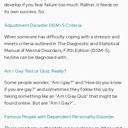
develop if you fear failure too much. Rather, it feeds on
its own success. So…
Adjustment Disorder DSM-5 Criteria
When someone has difficulty coping with a stressor and
meets criteria outlined in The Diagnostic and Statistical
Manual of Mental Disorders, Fifth Edition (DSM-5),
he/she can be diagnosed with…
Am I Gay Test or Quiz: Really?
Some people wonder, "Am I gay?" and "How do you know
if you are gay?" and sometimes they follow this up by
taking something like an "Am I Gay Quiz" that might be
found online. But are "Am I Gay?"…
Famous People with Dependent Personality Disorder