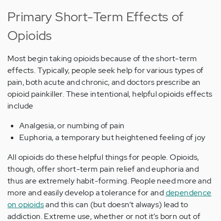
Primary Short-Term Effects of
Opioids
Most begin taking opioids because of the short-term
effects. Typically, people seek help for various types of
pain, both acute and chronic, and doctors prescribe an
opioid painkiller. These intentional, helpful opioids effects
include
Analgesia, or numbing of pain
Euphoria, a temporary but heightened feeling of joy
All opioids do these helpful things for people. Opioids,
though, offer short-term pain relief and euphoria and
thus are extremely habit-forming. People need more and
more and easily develop a tolerance for and
dependence
on opioids
and this can (but doesn’t always) lead to
addiction. Extreme use, whether or not it’s born out of