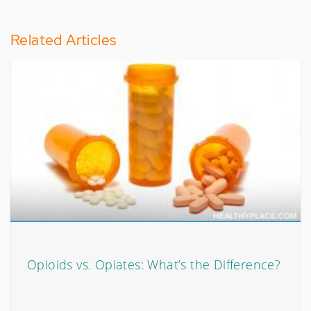
Related Articles
Opioids vs. Opiates: What’s the Difference?