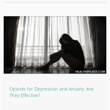
Opioids for Depression and Anxiety: Are
They Effective?