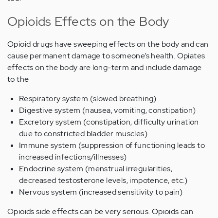
Opioids Effects on the Body
Opioid drugs have sweeping effects on the body and can
cause permanent damage to someone’s health. Opiates
effects on the body are long-term and include damage
to the
Respiratory system (slowed breathing)
Digestive system (nausea, vomiting, constipation)
Excretory system (constipation, difficulty urination
due to constricted bladder muscles)
Immune system (suppression of functioning leads to
increased infections/illnesses)
Endocrine system (menstrual irregularities,
decreased testosterone levels, impotence, etc.)
Nervous system (increased sensitivity to pain)
Opioids side effects can be very serious. Opioids can