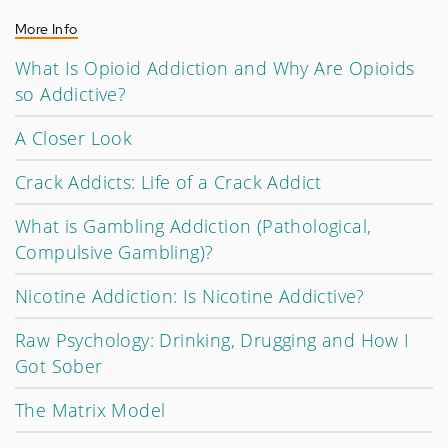
More Info
What Is Opioid Addiction and Why Are Opioids
so Addictive?
A Closer Look
Crack Addicts: Life of a Crack Addict
What is Gambling Addiction (Pathological,
Compulsive Gambling)?
Nicotine Addiction: Is Nicotine Addictive?
Raw Psychology: Drinking, Drugging and How I
Got Sober
The Matrix Model