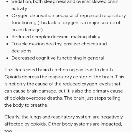
Sedation, both sleepiness and overall slowed brain
activity
Oxygen deprivation because of repressed respiratory
functioning (this lack of oxygen is a major source of
brain damage)
Reduced complex decision-making ability
Trouble making healthy, positive choices and
decisions
Decreased cognitive functioning in general
This decreased brain functioning can lead to death.
Opioids depress the respiratory center of the brain. This
is not only the cause of the reduced oxygen levels that
can cause brain damage, but it is also the primary cause
of opioids overdose deaths. The brain just stops telling
the body to breathe.
Clearly, the lungs and respiratory system are negatively
affected by opioids. Other body systems are impacted,
too.