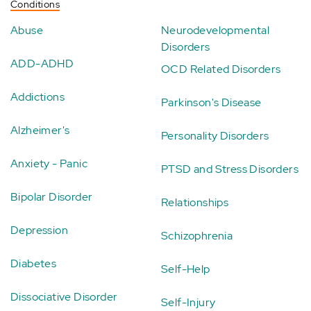
Conditions
Abuse
Neurodevelopmental
Disorders
ADD-ADHD
OCD Related Disorders
Addictions
Parkinson's Disease
Alzheimer's
Personality Disorders
Anxiety - Panic
PTSD and Stress Disorders
Bipolar Disorder
Relationships
Depression
Schizophrenia
Diabetes
Self-Help
Dissociative Disorder
Self-Injury