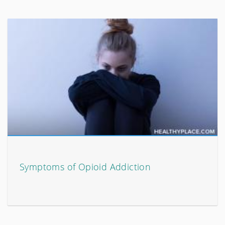
Symptoms of Opioid Addiction