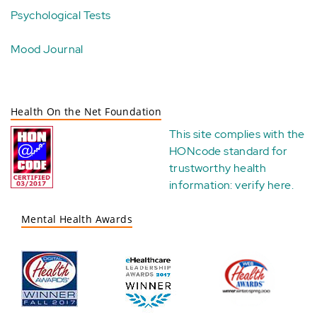
Psychological Tests
Mood Journal
Health On the Net Foundation
This site complies with the
HONcode standard for
trustworthy health
information:
verify here
.
Mental Health Awards