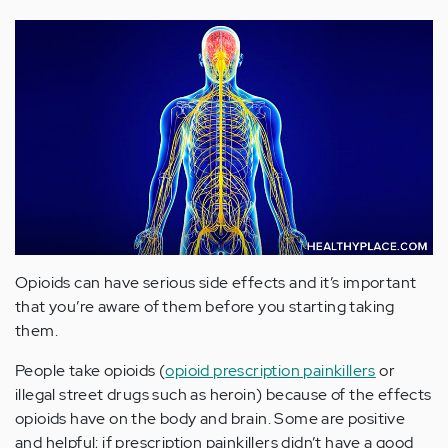
Opioids can have serious side effects and it’s important
that you’re aware of them before you starting taking
them.
People take opioids (
opioid prescription painkillers
or
illegal street drugs such as heroin) because of the effects
opioids have on the body and brain. Some are positive
and helpful; if prescription painkillers didn’t have a good