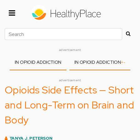
Skip
to
main
content
Search
advertisement
IN OPIOID ADDICTION
IN OPIOID ADDICTION
+
-
advertisement
Opioids Side Effects — Short
and Long-Term on Brain and
Body
TANYA J. PETERSON