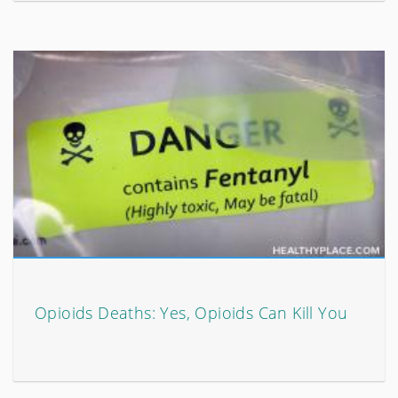
Opioids Deaths: Yes, Opioids Can Kill You