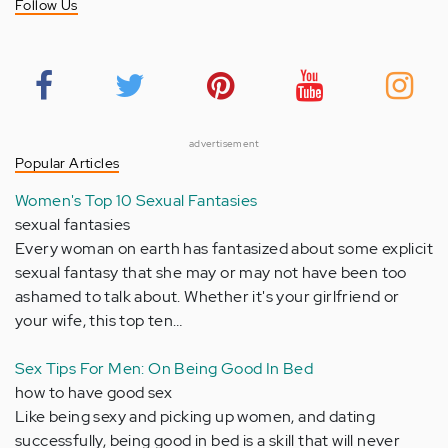
Follow Us
advertisement
Popular Articles
Women's Top 10 Sexual Fantasies
sexual fantasies
Every woman on earth has fantasized about some explicit
sexual fantasy that she may or may not have been too
ashamed to talk about. Whether it's your girlfriend or
your wife, this top ten…
Sex Tips For Men: On Being Good In Bed
how to have good sex
Like being sexy and picking up women, and dating
successfully, being good in bed is a skill that will never