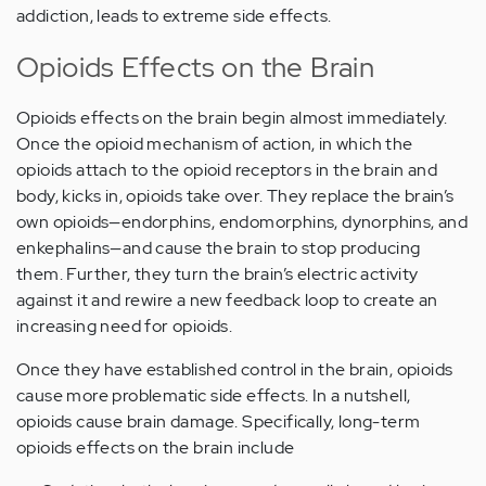
addiction, leads to extreme side effects.
Opioids Effects on the Brain
Opioids effects on the brain begin almost immediately.
Once the opioid mechanism of action, in which the
opioids attach to the opioid receptors in the brain and
body, kicks in, opioids take over. They replace the brain’s
own opioids—endorphins, endomorphins, dynorphins, and
enkephalins—and cause the brain to stop producing
them. Further, they turn the brain’s electric activity
against it and rewire a new feedback loop to create an
increasing need for opioids.
Once they have established control in the brain, opioids
cause more problematic side effects. In a nutshell,
opioids cause brain damage. Specifically, long-term
opioids effects on the brain include